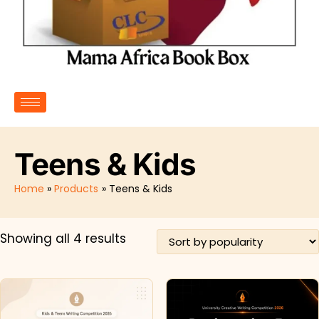
Teens & Kids
Home
Products
Teens & Kids
Showing all 4 results