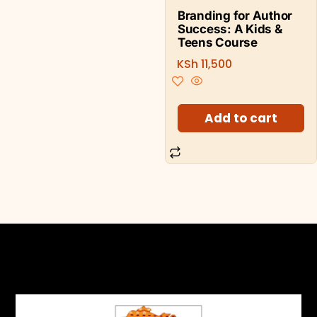
Branding for Author
Success: A Kids &
Teens Course
KSh
11,500
Add to cart