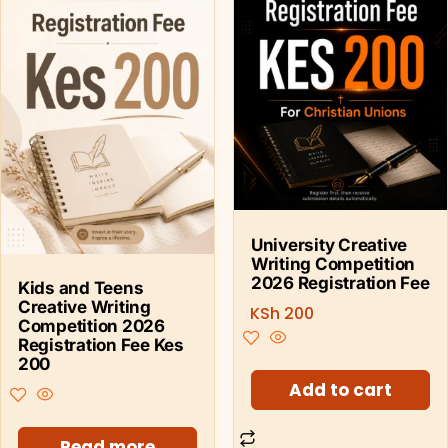
University Creative
Writing Competition
2026 Registration Fee
Kids and Teens
Creative Writing
KSh
200
Competition 2026
Registration Fee Kes
200
Add to cart
Read more