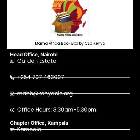
Mama Africa Book Box by CLC Kenya
Head Office, Nairobi
Garden Estate
+254 707 463007
mabb@kenyaclc.org
Office Hours: 8.30am-5.30pm
Chapter Office, Kampala
Kampala