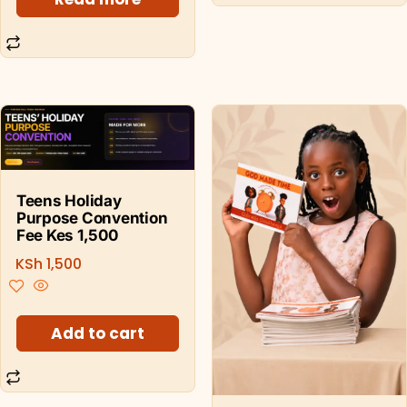
Teens Holiday
Purpose Convention
Fee Kes 1,500
KSh
1,500
Add to cart