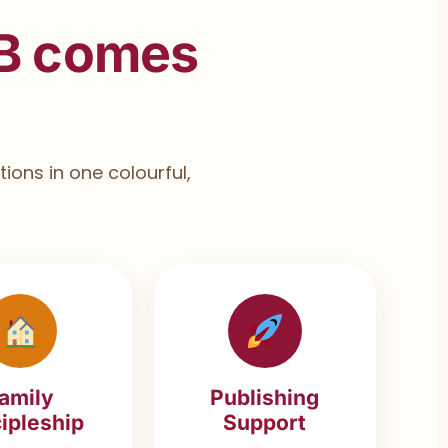
B comes
ions in one colourful,
amily
Publishing
ipleship
Support