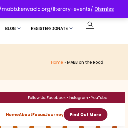
://mabb.kenyaclc.org/literary-events/
Dismiss
BLOG
REGISTER/DONATE
Home
MABB on the Road
Follow Us: Facebook • Instagram • YouTube
Home
About
Focus
Journey
Find Out More