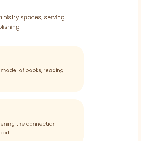
nistry spaces, serving
lishing.
ng model of books, reading
hening the connection
port.