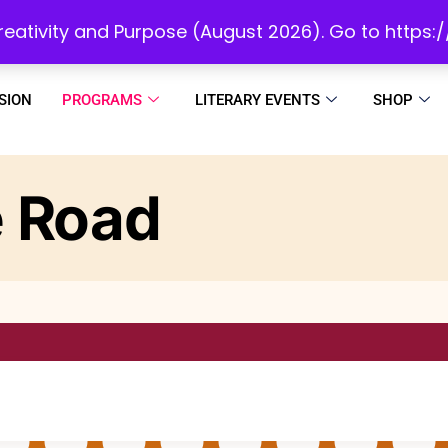
initiatives to develop a reading culture in Africa as we draw people to God!
 Creativity and Purpose (August 2026). Go to https
SION
PROGRAMS
LITERARY EVENTS
SHOP
 Road