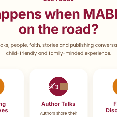
appens when MAB
on the road?
ks, people, faith, stories and publishing conversat
child-friendly and family-minded experience.
✍
ng
Author Talks
F
ives
Disc
Authors share their