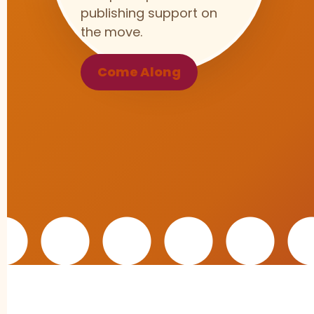
publishing support on
the move.
Come Along