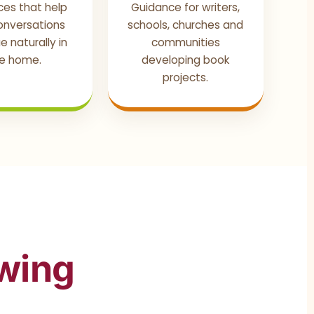
ces that help
Guidance for writers,
conversations
schools, churches and
e naturally in
communities
e home.
developing book
projects.
owing