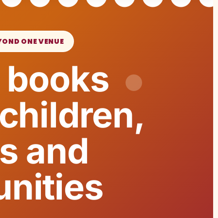
YOND ONE VENUE
 books
children,
es and
nities