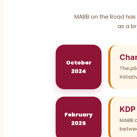
MABB on the Road has 
as a br
Char
October
The pil
2024
initia
KDP
February
MABB o
2025
betwee