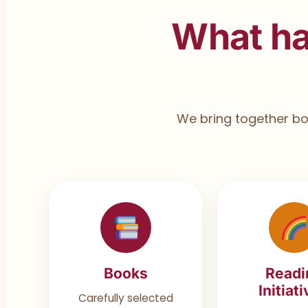
What h
We bring together boo
Books
Readi
Initiat
Carefully selected