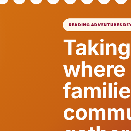
READING ADVENTURES BE
Taking
where 
famili
commu