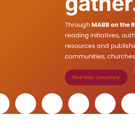
gather
Through
MABB on the 
reading initiatives, aut
resources and publishi
communities, churches,
See Our Journey