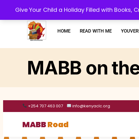
Every purchase or subscription you make, goes towards supporting our 
Give Your Child a Holiday Filled with Books,
HOME
READ WITH ME
YOUVER
MABB on the
+254 707 463 007
info@kenyaclc.org
MABB
Road