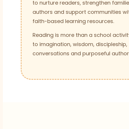
to nurture readers, strengthen famil
authors and support communities wi
faith-based learning resources.
Reading is more than a school activity
to imagination, wisdom, discipleship,
conversations and purposeful author