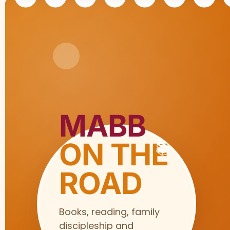
MABB
ON THE
ROAD
Books, reading, family
discipleship and