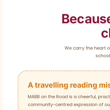
Because
c
We carry the heart o
school
A travelling reading mi
MABB on the Road is a cheerful, pract
community-centred expression of our 