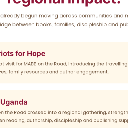
already begun moving across communities and mi
idge between books, families, discipleship and pub
iots for Hope
ot visit for MABB on the Road, introducing the travelli
tives, family resources and author engagement.
 Uganda
n the Road crossed into a regional gathering, strengt
n reading, authorship, discipleship and publishing sup