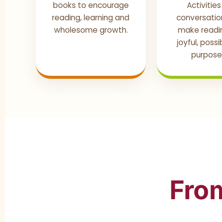
books to encourage
Activitie
reading, learning and
conversatio
wholesome growth.
make readin
joyful, poss
purposef
From