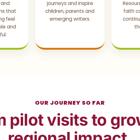
s and
journeys and inspire
Resour
ns that
children, parents and
faith 
g feel
emerging writers.
continu
ible and
th
ul.
OUR JOURNEY SO FAR
 pilot visits to gr
regional impact.