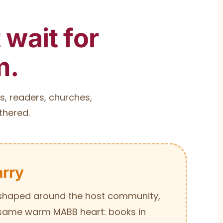
wait for
m.
s, readers, churches,
thered.
rry
s shaped around the host community,
 same warm MABB heart: books in