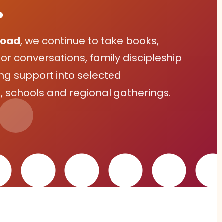
.
Road
, we continue to take books,
hor conversations, family discipleship
ng support into selected
 schools and regional gatherings.