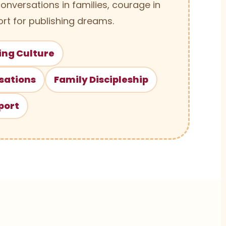
conversations in families, courage in
rt for publishing dreams.
ing Culture
sations
Family Discipleship
port