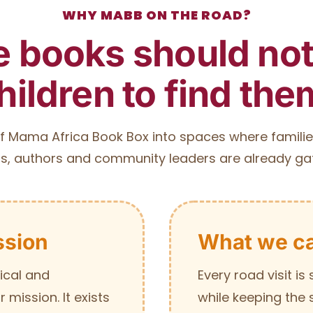
WHY MABB ON THE ROAD?
 books should not 
hildren to find the
f Mama Africa Book Box into spaces where familie
s, authors and community leaders are already ga
ssion
What we ca
ical and
Every road visit i
mission. It exists
while keeping the