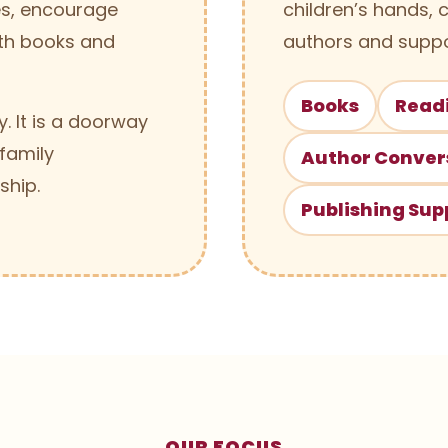
ies, encourage
children’s hands, 
th books and
authors and suppo
Books
Read
. It is a doorway
 family
Author Conver
ship.
Publishing Sup
OUR FOCUS