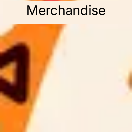
Merchandise