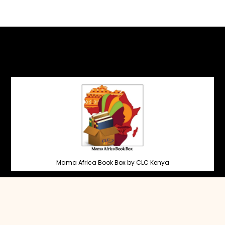
Mama Africa Book Box by CLC Kenya
Head Office, Nairobi
Garden Estate
+254 707 463007