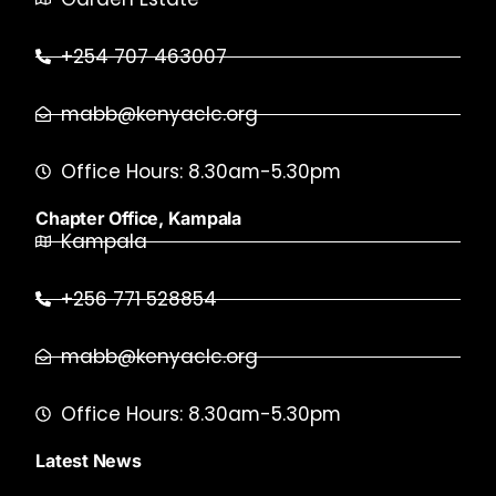
+254 707 463007
mabb@kenyaclc.org
Office Hours: 8.30am-5.30pm
Chapter Office, Kampala
Kampala
+256 771 528854
mabb@kenyaclc.org
Office Hours: 8.30am-5.30pm
Latest News