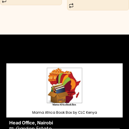
Mama Africa Book Box by CLC Kenya
Head Office, Nairobi
Garden Estate