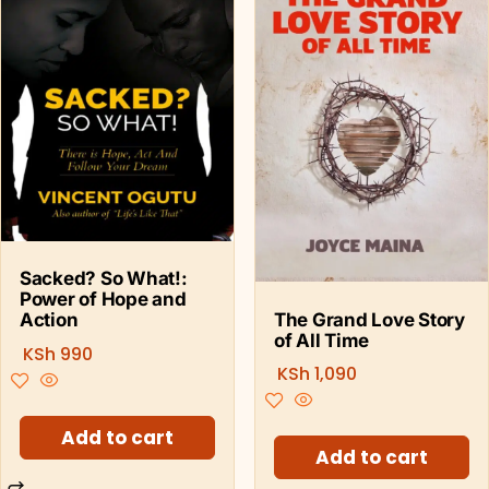
Sacked? So What!:
Power of Hope and
The Grand Love Story
Action
of All Time
KSh
990
KSh
1,090
Add to cart
Add to cart