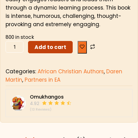
through a dynamic learning process. This book
is intense, humorous, challenging, thought-
provoking and extremely engaging.
800 in stock
Add to cart
Categories:
African Christian Authors
,
Daren
Martin
,
Partners in EA
Omukhangos
4.92
(13 Reviews)