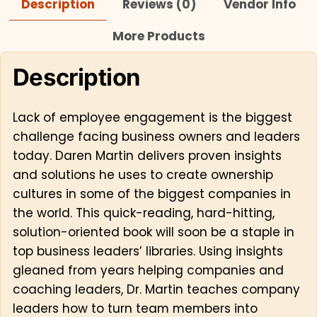
Description
Reviews (0)
Vendor Info
More Products
Description
Lack of employee engagement is the biggest
challenge facing business owners and leaders
today. Daren Martin delivers proven insights
and solutions he uses to create ownership
cultures in some of the biggest companies in
the world. This quick-reading, hard-hitting,
solution-oriented book will soon be a staple in
top business leaders’ libraries. Using insights
gleaned from years helping companies and
coaching leaders, Dr. Martin teaches company
leaders how to turn team members into