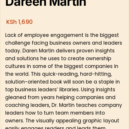
Dareen Martin
KSh
1,690
Lack of employee engagement is the biggest
challenge facing business owners and leaders
today. Daren Martin delivers proven insights
and solutions he uses to create ownership
cultures in some of the biggest companies in
the world. This quick-reading, hard-hitting,
solution-oriented book will soon be a staple in
top business leaders’ libraries. Using insights
gleaned from years helping companies and
coaching leaders, Dr. Martin teaches company
leaders how to turn team members into
owners. The visually appealing graphic layout
easily engages readers and leads them