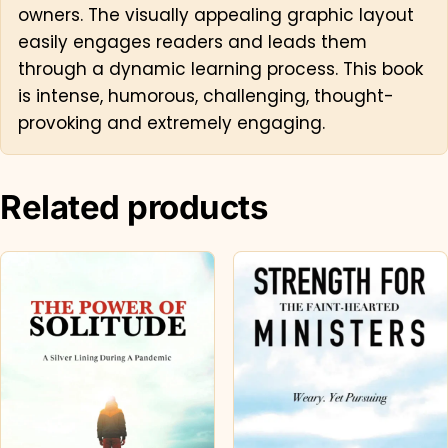
owners. The visually appealing graphic layout
easily engages readers and leads them
through a dynamic learning process. This book
is intense, humorous, challenging, thought-
provoking and extremely engaging.
Related products