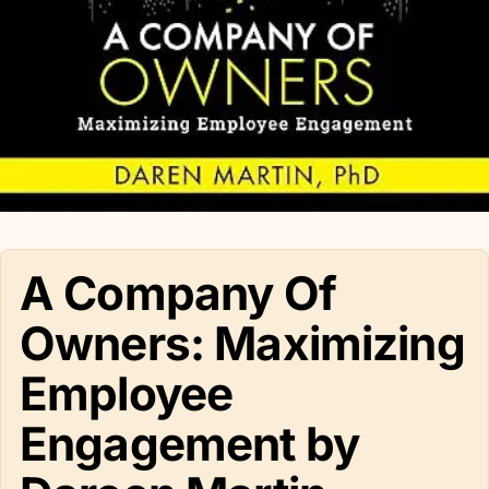
A Company Of
Owners: Maximizing
Employee
Engagement by