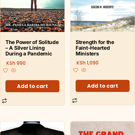
Strength for the
The Power of Solitude
Faint-Hearted
– A Silver Lining
Ministers
During a Pandemic
KSh
1,090
KSh
990
Add to cart
Add to cart