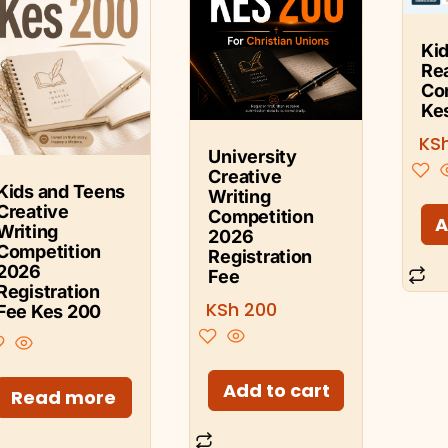
Kid
Re
Co
Ke
KS
University
Creative
Kids and Teens
Writing
Creative
Competition
A
Writing
2026
Competition
Registration
2026
Fee
Registration
KSh
200
Fee Kes 200
Add to cart
Read more