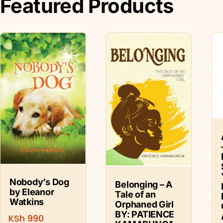
Featured Products
Nobody’s Dog
Belonging – A
by Eleanor
Tale of an
Watkins
Orphaned Girl
BY: PATIENCE
KSh
990