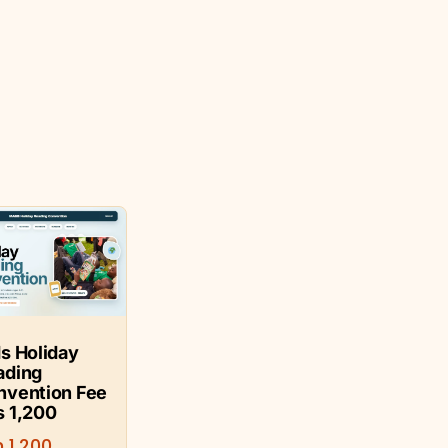
s Holiday
ading
nvention Fee
s 1,200
h
1,200