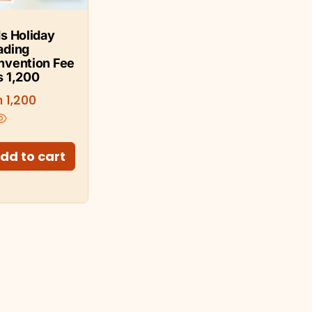
s Holiday
ading
nvention Fee
s 1,200
h
1,200
dd to cart