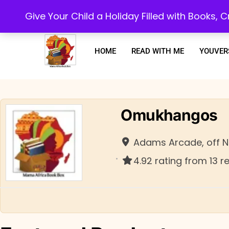
Every purchase or subscription you make, goes towards supporting our 
Give Your Child a Holiday Filled with Books,
HOME
READ WITH ME
YOUVER
Omukhangos
Adams Arcade, off 
4.92 rating from 13 r