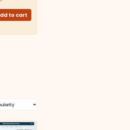
dd to cart