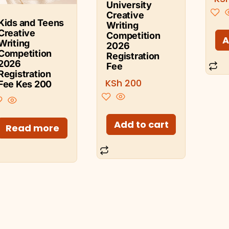
University
Creative
Kids and Teens
Writing
Creative
Competition
A
Writing
2026
Competition
Registration
2026
Fee
Registration
KSh
200
Fee Kes 200
Add to cart
Read more