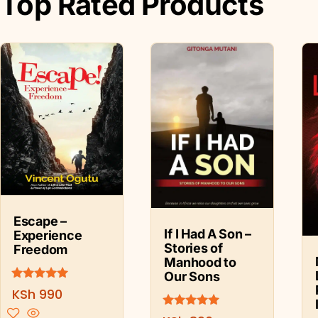
Top Rated Products
Escape –
If I Had A Son –
Experience
Stories of
Freedom
Manhood to
Our Sons
Rated
KSh
990
5.00
out of 5
Rated