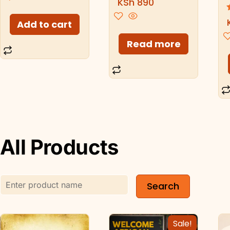
KSh
890
5.00
out of 5
Add to cart
Read more
All Products
Sale!