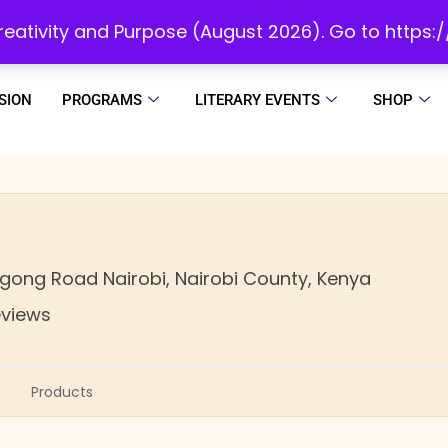
initiatives to develop a reading culture in Africa as we draw people to God!
 Creativity and Purpose (August 2026). Go to https
SION
PROGRAMS
LITERARY EVENTS
SHOP
Ngong Road
Nairobi,
Nairobi County,
Kenya
eviews
Products