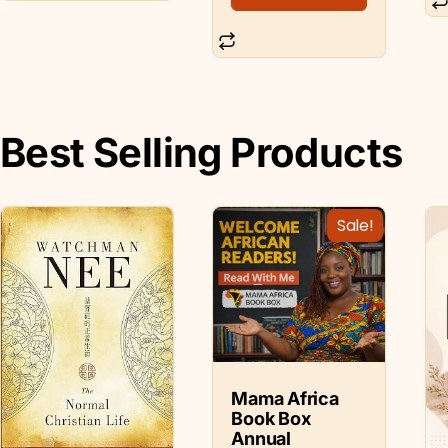
Best Selling Products
Sale!
Mama Africa
Book Box
Annual