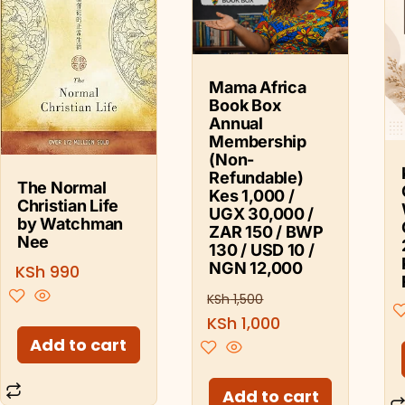
Mama Africa
Book Box
Annual
Membership
(Non-
Refundable)
The Normal
Kes 1,000 /
Christian Life
UGX 30,000 /
by Watchman
ZAR 150 / BWP
Nee
130 / USD 10 /
NGN 12,000
KSh
990
KSh
1,500
KSh
1,000
Add to cart
Add to cart