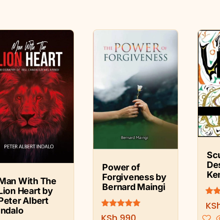
Sc
De
Power of
Ke
Forgiveness by
Man With The
Bernard Maingi
Lion Heart by
Peter Albert
Rate
KS
5.00
Indalo
Rated
KSh
990
out 