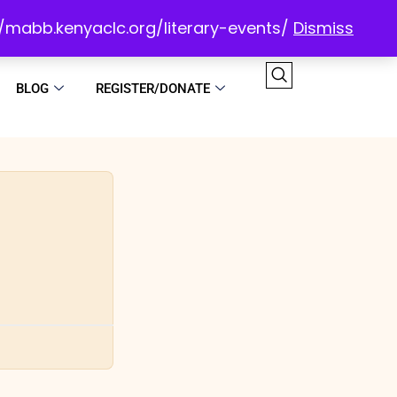
://mabb.kenyaclc.org/literary-events/
Dismiss
BLOG
REGISTER/DONATE