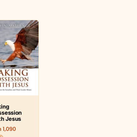
king
ssession
th Jesus
h
1,090