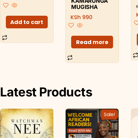
KAMARUNGA
MUGISHA
KSh
990
Add to cart
Read more
Latest Products
Sale!