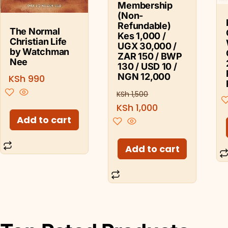
Membership
(Non-
Refundable)
The Normal
Kes 1,000 /
Christian Life
UGX 30,000 /
by Watchman
ZAR 150 / BWP
Nee
130 / USD 10 /
NGN 12,000
KSh
990
KSh
1,500
KSh
1,000
Add to cart
Add to cart