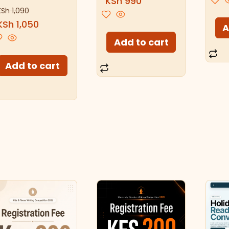
KSh
990
KSh
1,090
KSh
1,050
A
Add to cart
Add to cart