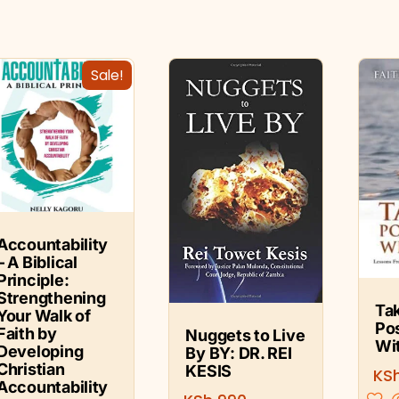
Sale!
Accountability
– A Biblical
Principle:
Strengthening
Ta
Your Walk of
Po
Faith by
Nuggets to Live
Wi
Developing
By BY: DR. REI
Christian
KESIS
KS
Accountability