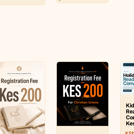
Kid
Re
Co
Ke
KS