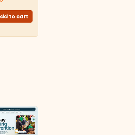
dd to cart