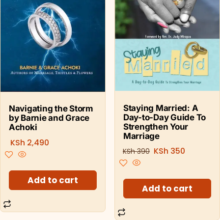
Staying Married: A
Navigating the Storm
Day-to-Day Guide To
by Barnie and Grace
Strengthen Your
Achoki
Marriage
KSh
2,490
KSh
350
KSh
390
Add to cart
Add to cart