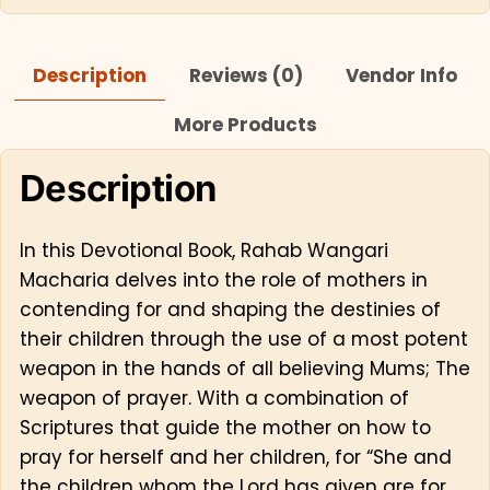
Description
Reviews (0)
Vendor Info
More Products
Description
In this Devotional Book, Rahab Wangari
Macharia delves into the role of mothers in
contending for and shaping the destinies of
their children through the use of a most potent
weapon in the hands of all believing Mums; The
weapon of prayer. With a combination of
Scriptures that guide the mother on how to
pray for herself and her children, for “She and
the children whom the Lord has given are for