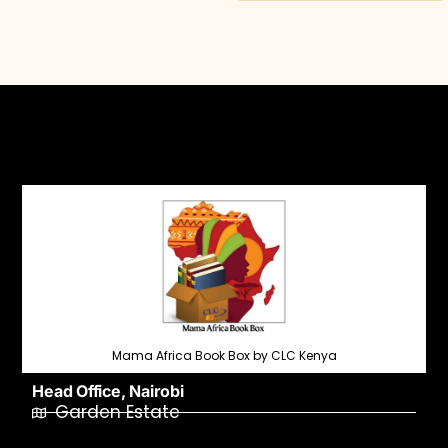
Mama Africa Book Box by CLC Kenya
Head Office, Nairobi
Garden Estate