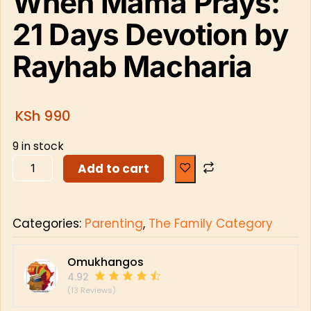
When Mama Prays:
21 Days Devotion by
Rayhab Macharia
KSh
990
9 in stock
Add to cart
Categories:
Parenting
,
The Family Category
Omukhangos
4.92
(13 Reviews)