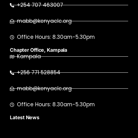
+254 707 463007
mabb@kenyaclc.org
Office Hours: 8.30am-5.30pm
Chapter Office, Kampala
Kampala
+256 771 528854
mabb@kenyaclc.org
Office Hours: 8.30am-5.30pm
Latest News