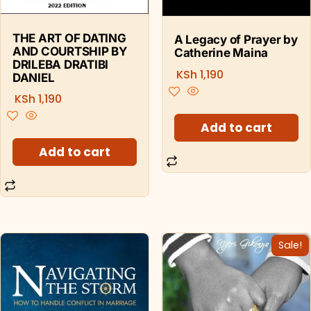
THE ART OF DATING
A Legacy of Prayer by
AND COURTSHIP BY
Catherine Maina
DRILEBA DRATIBI
KSh
1,190
DANIEL
KSh
1,190
Add to cart
Add to cart
Sale!