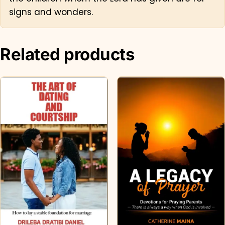
signs and wonders.
Related products