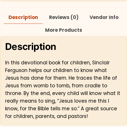
Description
Reviews (0)
Vendor Info
More Products
Description
In this devotional book for children, Sinclair
Ferguson helps our children to know what
Jesus has done for them. He traces the life of
Jesus from womb to tomb, from cradle to
throne. By the end, every child will know what it
really means to sing, “Jesus loves me this I
know, for the Bible tells me so.” A great source
for children, parents, and pastors!