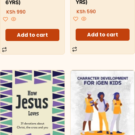
YRS)
6YRS)
KSh
590
KSh
990
Add to cart
Add to cart