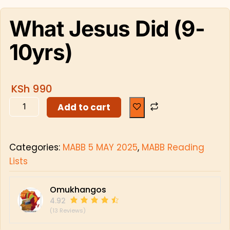
What Jesus Did (9-
10yrs)
KSh
990
Add to cart
Categories:
MABB 5 MAY 2025
,
MABB Reading
Lists
Omukhangos
4.92
(13 Reviews)