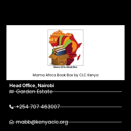
Mama Africa Book Box by CLC Kenya
Head Office, Nairobi
Garden Estate
+254 707 463007
mabb@kenyaclc.org