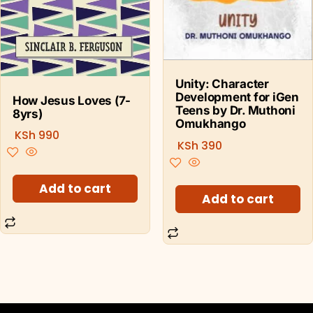
Unity: Character
Development for iGen
How Jesus Loves (7-
Teens by Dr. Muthoni
8yrs)
Omukhango
KSh
990
KSh
390
Add to cart
Add to cart