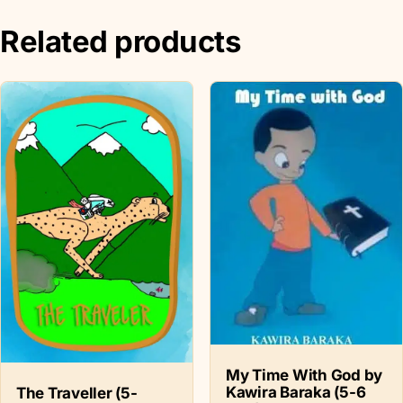
Related products
My Time With God by
Kawira Baraka (5-6
The Traveller (5-