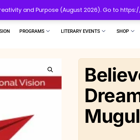
initiatives to develop a reading culture in Africa as we draw people to God!
 Creativity and Purpose (August 2026). Go to https
SION
PROGRAMS
LITERARY EVENTS
SHOP
Believ
Dream
Mugu