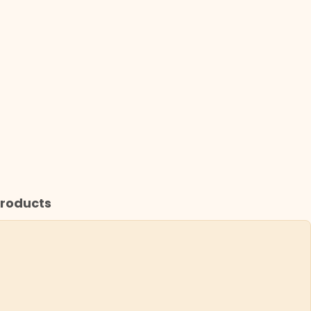
roducts