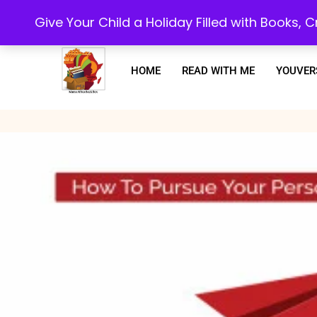
Every purchase or subscription you make, goes towards supporting our 
Give Your Child a Holiday Filled with Books,
HOME
READ WITH ME
YOUVER