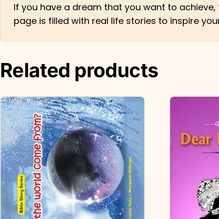
If you have a dream that you want to achieve, 
page is filled with real life stories to inspire 
Related products