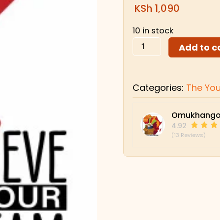
KSh
1,090
10 in stock
Add to c
Categories:
The Yo
Omukhango
4.92
(13 Reviews)