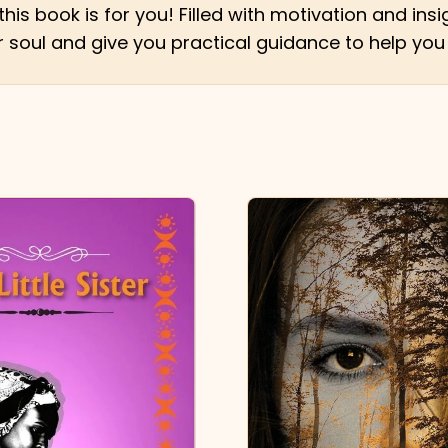
this book is for you! Filled with motivation and i
your soul and give you practical guidance to help you