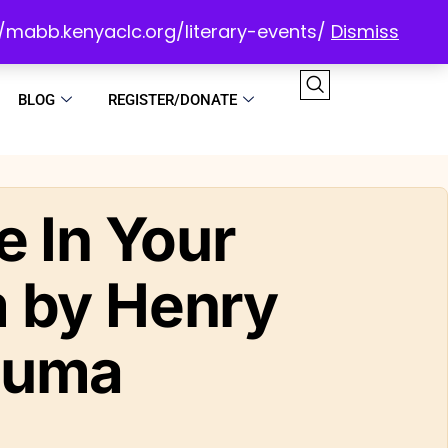
://mabb.kenyaclc.org/literary-events/
Dismiss
BLOG
REGISTER/DONATE
e In Your
 by Henry
luma