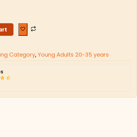
art
ung Category
,
Young Adults 20-35 years
s