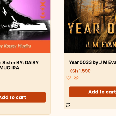
Year 0033 by J M Ev
le Sister BY: DAISY
MUGIIRA
KSh
1,590
Add to car
Add to cart