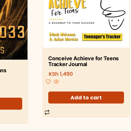
Conceive Achieve for Teens
Tracker Journal
ans
KSh
1,490
Add to cart
t