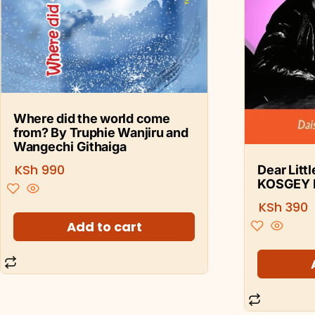
Where did the world come
from? By Truphie Wanjiru and
Wangechi Githaiga
KSh
990
Dear Litt
KOSGEY 
KSh
390
Add to cart