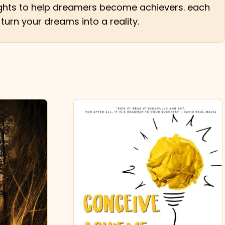
nsights to help dreamers become achievers. each
 turn your dreams into a reality.