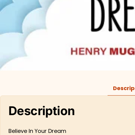
Descrip
Description
Believe In Your Dream