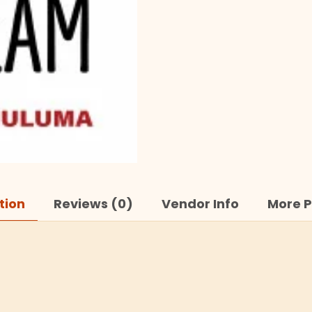
tion
Reviews (0)
Vendor Info
More P