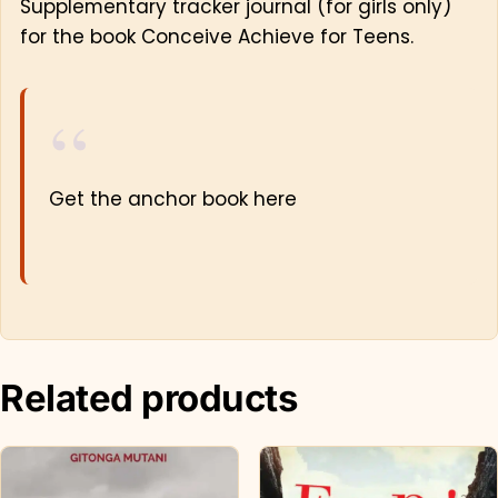
Supplementary tracker journal (for girls only)
for the book Conceive Achieve for Teens.
Get the anchor book here
Related products