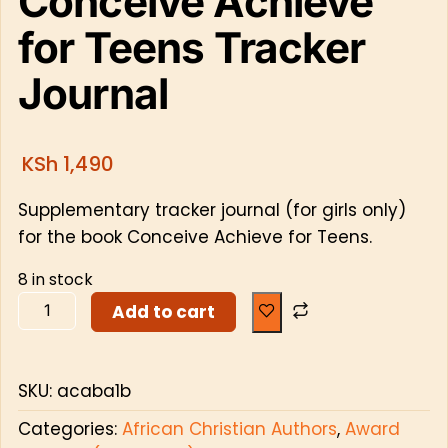
Conceive Achieve
for Teens Tracker
Journal
KSh
1,490
Supplementary tracker journal (for girls only)
for the book Conceive Achieve for Teens.
8 in stock
Add to cart
SKU:
acaba1b
Categories:
African Christian Authors
,
Award