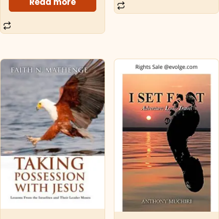
Read more