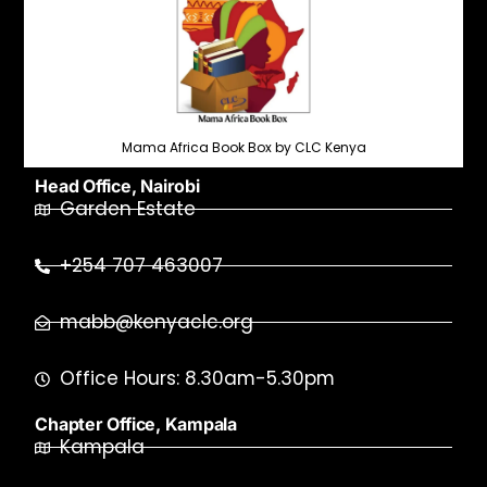
Mama Africa Book Box by CLC Kenya
Head Office, Nairobi
Garden Estate
+254 707 463007
mabb@kenyaclc.org
Office Hours: 8.30am-5.30pm
Chapter Office, Kampala
Kampala