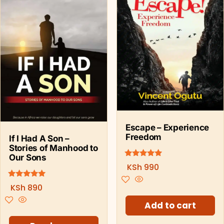
Escape – Experience
Freedom
If I Had A Son –
Stories of Manhood to
Our Sons
5.00
Rated
KSh
990
out of 5
5.00
Rated
KSh
890
out of 5
Add to cart