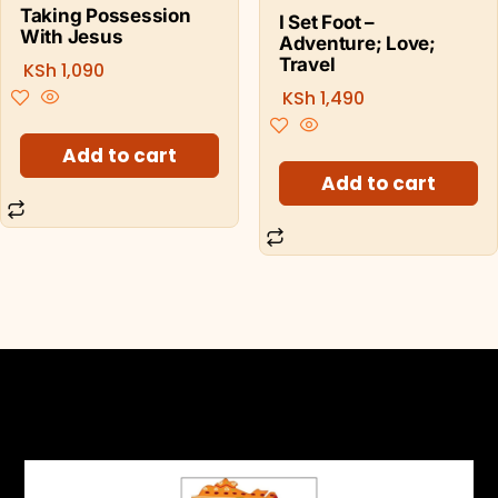
Taking Possession
I Set Foot –
With Jesus
Adventure; Love;
Travel
KSh
1,090
KSh
1,490
Add to cart
Add to cart