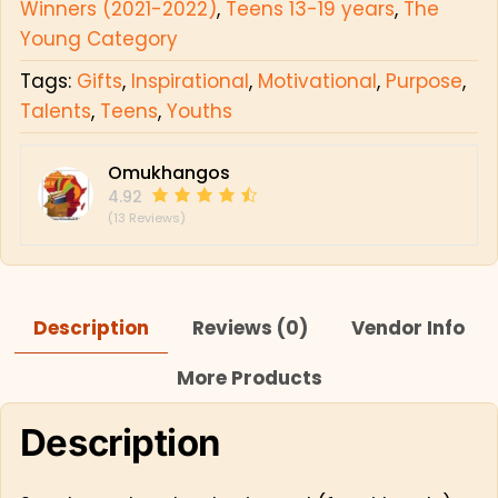
Winners (2021-2022)
,
Teens 13-19 years
,
The
Young Category
Tags:
Gifts
,
Inspirational
,
Motivational
,
Purpose
,
Talents
,
Teens
,
Youths
Omukhangos
4.92
(13 Reviews)
Description
Reviews (0)
Vendor Info
More Products
Description