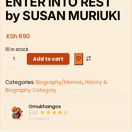
ENTER INTO REST
by SUSAN MURIUKI
KSh
690
10 in stock
Add to cart
Categories:
Biography/Memoir
,
History &
Biography Category
Omukhangos
4.92
(13 Reviews)