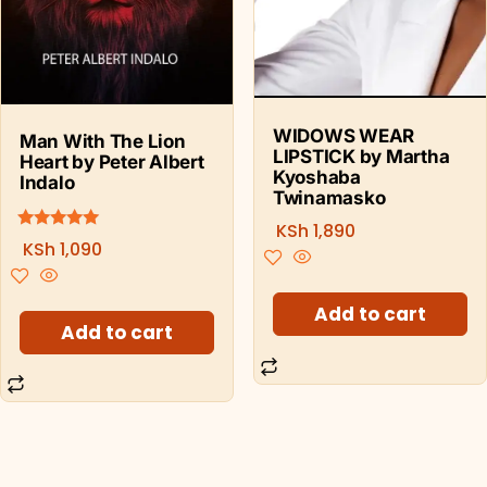
WIDOWS WEAR
Man With The Lion
LIPSTICK by Martha
Heart by Peter Albert
Kyoshaba
Indalo
Twinamasko
KSh
1,890
5.00
Rated
KSh
1,090
out of 5
Add to cart
Add to cart