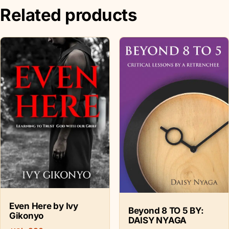
Related products
Even Here by Ivy
Beyond 8 TO 5 BY:
Gikonyo
DAISY NYAGA