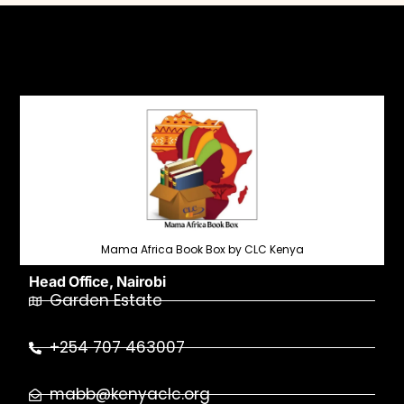
Mama Africa Book Box by CLC Kenya
Head Office, Nairobi
Garden Estate
+254 707 463007
mabb@kenyaclc.org