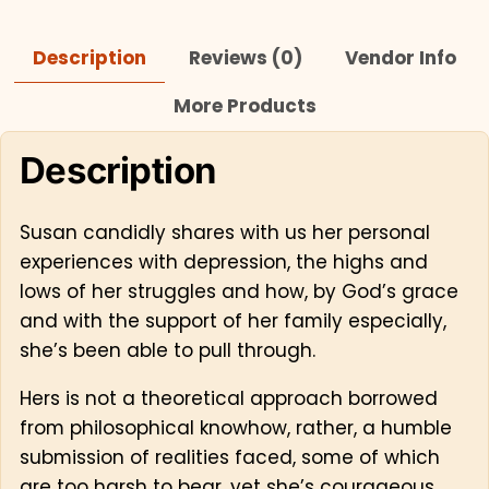
Description
Reviews (0)
Vendor Info
More Products
Description
Susan candidly shares with us her personal
experiences with depression, the highs and
lows of her struggles and how, by God’s grace
and with the support of her family especially,
she’s been able to pull through.
Hers is not a theoretical approach borrowed
from philosophical knowhow, rather, a humble
submission of realities faced, some of which
are too harsh to bear, yet she’s courageous