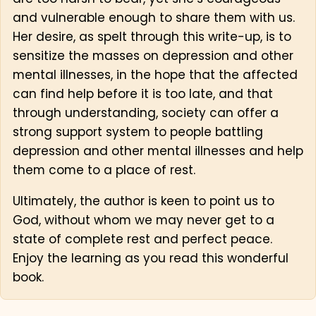
and vulnerable enough to share them with us.
Her desire, as spelt through this write-up, is to
sensitize the masses on depression and other
mental illnesses, in the hope that the affected
can find help before it is too late, and that
through understanding, society can offer a
strong support system to people battling
depression and other mental illnesses and help
them come to a place of rest.
Ultimately, the author is keen to point us to
God, without whom we may never get to a
state of complete rest and perfect peace.
Enjoy the learning as you read this wonderful
book.