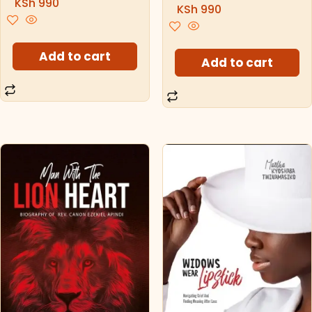
KSh
990
KSh
990
Add to cart
Add to cart