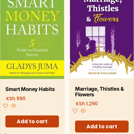
Marriage, Thistles &
Smart Money Habits
Flowers
KSh
990
KSh
1,290
Add to cart
Add to cart