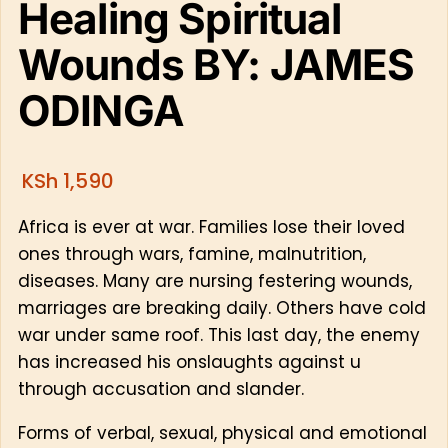
Healing Spiritual
Wounds BY: JAMES
ODINGA
KSh
1,590
Africa is ever at war. Families lose their loved
ones through wars, famine, malnutrition,
diseases. Many are nursing festering wounds,
marriages are breaking daily. Others have cold
war under same roof. This last day, the enemy
has increased his onslaughts against u
through accusation and slander.
Forms of verbal, sexual, physical and emotional