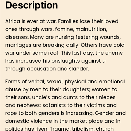
Description
Africa is ever at war. Families lose their loved
ones through wars, famine, malnutrition,
diseases. Many are nursing festering wounds,
marriages are breaking daily. Others have cold
war under same roof. This last day, the enemy
has increased his onslaughts against u
through accusation and slander.
Forms of verbal, sexual, physical and emotional
abuse by men to their daughters; women to
their sons, uncle’s and aunts to their nieces
and nephews; satanists to their victims and
rape to both genders is increasing. Gender and
domestic violence in the market place and in
politics has risen. Trauma, tribalism, church