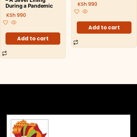
KSh
990
During a Pandemic
KSh
990
Add to cart
Add to cart