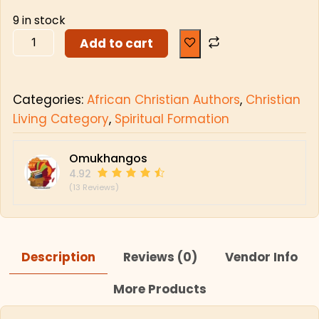
9 in stock
Add to cart
Categories:
African Christian Authors
,
Christian
Living Category
,
Spiritual Formation
Omukhangos
4.92
(13 Reviews)
Description
Reviews (0)
Vendor Info
More Products