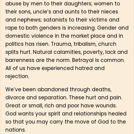
abuse by men to their daughters; women to
their sons, uncle’s and aunts to their nieces
and nephews; satanists to their victims and
rape to both genders is increasing. Gender and
domestic violence in the market place and in
politics has risen. Trauma, tribalism, church
splits hurt. Natural calamities, poverty, lack and
barrenness are the norm. Betrayal is common.
All of us have experienced hatred and
rejection.
We’ve been abandoned through deaths,
divorce and separation. These hurt and pain.
Great or small, rich and poor have wounds.
God wants your spirit and relationships healed
so that you may carry the move of God to the
nations.