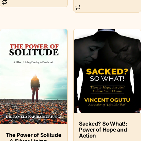
Sacked? So What!:
Power of Hope and
The Power of Solitude
Action
– A Silver Lining