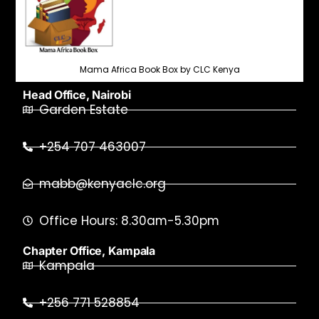
Mama Africa Book Box by CLC Kenya
Head Office, Nairobi
Garden Estate
+254 707 463007
mabb@kenyaclc.org
Office Hours: 8.30am-5.30pm
Chapter Office, Kampala
Kampala
+256 771 528854