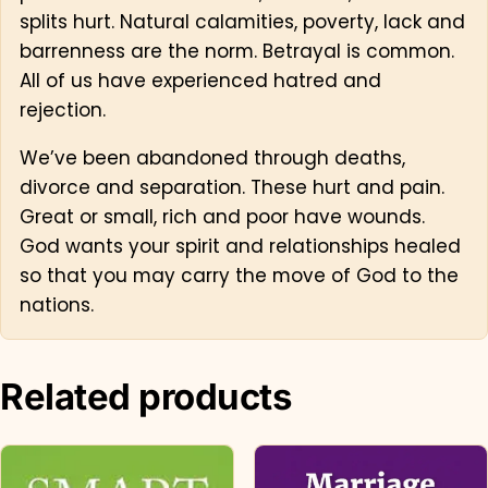
splits hurt. Natural calamities, poverty, lack and
barrenness are the norm. Betrayal is common.
All of us have experienced hatred and
rejection.
We’ve been abandoned through deaths,
divorce and separation. These hurt and pain.
Great or small, rich and poor have wounds.
God wants your spirit and relationships healed
so that you may carry the move of God to the
nations.
Related products