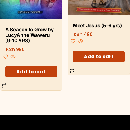
Meet Jesus (5-6 yrs)
A Season to Grow by
KSh
490
LucyAnne Waweru
[9-10 YRS)
KSh
990
Add to cart
Add to cart