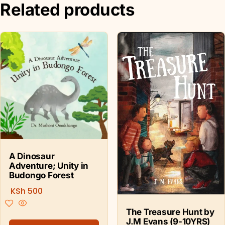
Related products
A Dinosaur
Adventure; Unity in
Budongo Forest
KSh
500
The Treasure Hunt by
J.M Evans (9-10YRS)