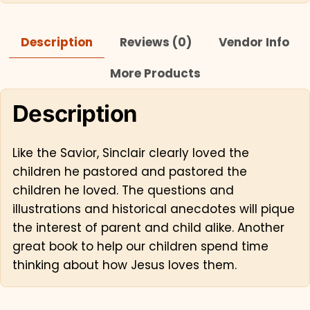
Description
Reviews (0)
Vendor Info
More Products
Description
Like the Savior, Sinclair clearly loved the
children he pastored and pastored the
children he loved. The questions and
illustrations and historical anecdotes will pique
the interest of parent and child alike. Another
great book to help our children spend time
thinking about how Jesus loves them.