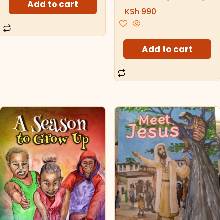
Add to cart
KSh
990
Add to cart