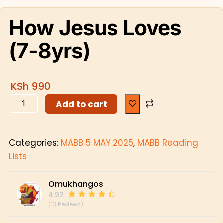
How Jesus Loves
(7-8yrs)
KSh
990
Add to cart
Categories:
MABB 5 MAY 2025
,
MABB Reading
Lists
Omukhangos
4.92
(13 Reviews)