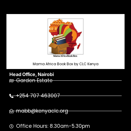
Mama Africa Book Box by CLC Kenya
Head Office, Nairobi
Garden Estate
+254 707 463007
mabb@kenyaclc.org
Office Hours: 8.30am-5.30pm