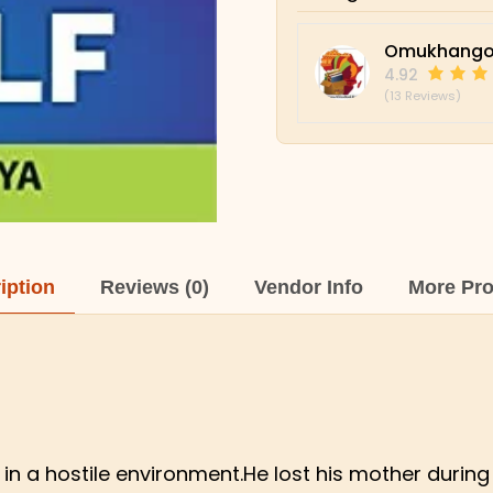
Omukhango
4.92
(13 Reviews)
iption
Reviews (0)
Vendor Info
More Pr
in a hostile environment.He lost his mother during