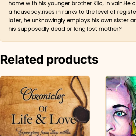
home with his younger brother Kilo, in vain.He
a houseboy,rises in ranks to the level of regis
later, he unknowingly employs his own sister a
his supposedly dead or long lost mother?
Related products