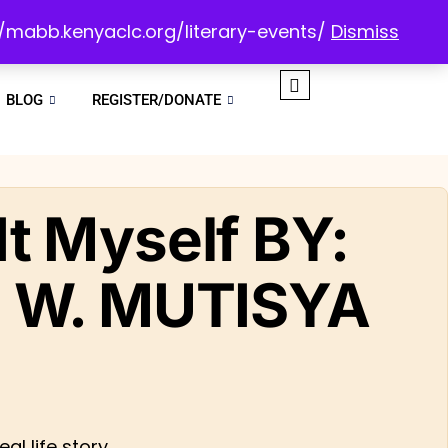
://mabb.kenyaclc.org/literary-events/
Dismiss
BLOG
REGISTER/DONATE
x It Myself BY:
 W. MUTISYA
al life story.