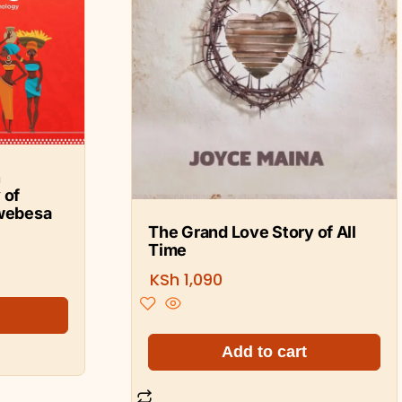
n
 of
webesa
The Grand Love Story of All
Time
KSh
1,090
Add to cart