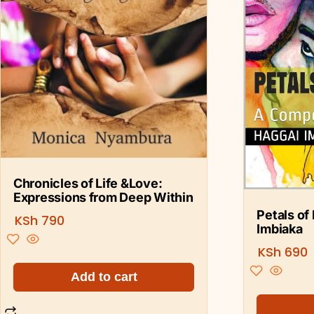
Chronicles of Life &Love:
Expressions from Deep Within
Petals of
KSh
790
Imbiaka
KSh
690
Add to cart