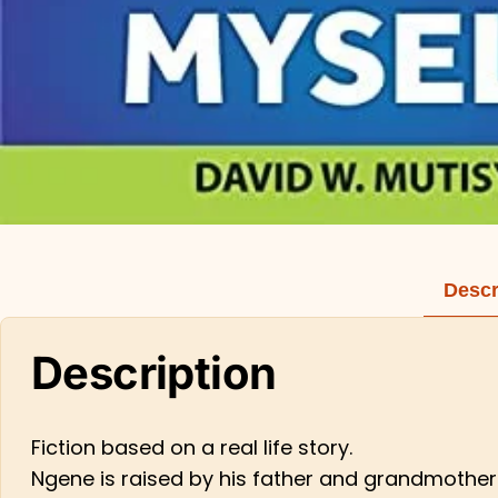
Descr
Description
Fiction based on a real life story.
Ngene is raised by his father and grandmother 