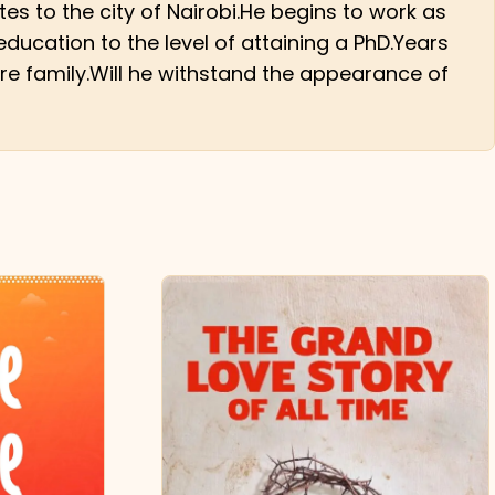
es to the city of Nairobi.He begins to work as
ducation to the level of attaining a PhD.Years
re family.Will he withstand the appearance of