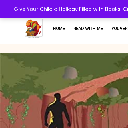
Every purchase or subscription you make, goes towards supporting our 
Give Your Child a Holiday Filled with Books,
HOME
READ WITH ME
YOUVER