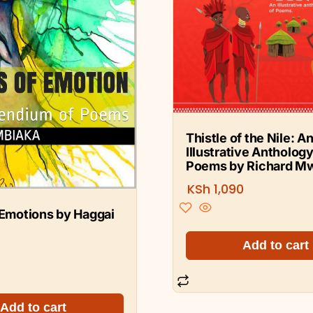
Thistle of the Nile: A
Illustrative Anthology
Poems by Richard M
KSh
1,090
 Emotions by Haggai
Add to cart
Add to cart