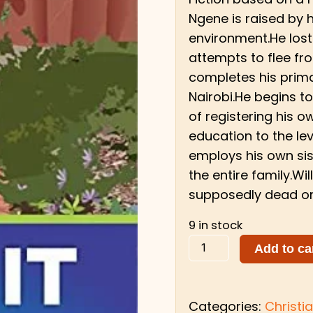
Ngene is raised by 
environment.He lost
attempts to flee fro
completes his prima
Nairobi.He begins to
of registering his 
education to the lev
employs his own sis
the entire family.Wi
supposedly dead or
9 in stock
Add to ca
Categories:
Christia