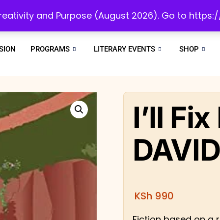
initiatives to develop a reading culture in Africa as we draw people to God!
 Creativity and Purpose (August 2026). Go to https
SION
PROGRAMS
LITERARY EVENTS
SHOP
I’ll Fi
DAVID
KSh
990
Fiction based on a re