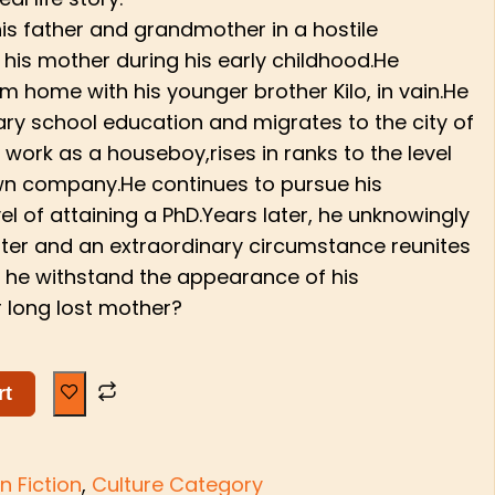
his father and grandmother in a hostile
 his mother during his early childhood.He
m home with his younger brother Kilo, in vain.He
ry school education and migrates to the city of
 work as a houseboy,rises in ranks to the level
own company.He continues to pursue his
el of attaining a PhD.Years later, he unknowingly
ter and an extraordinary circumstance reunites
ll he withstand the appearance of his
 long lost mother?
rt
n Fiction
,
Culture Category