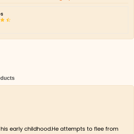
s
oducts
 his early childhood.He attempts to flee from