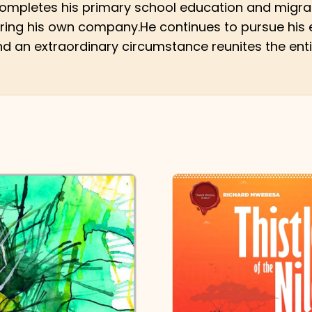
 completes his primary school education and migrat
tering his own company.He continues to pursue his e
nd an extraordinary circumstance reunites the enti