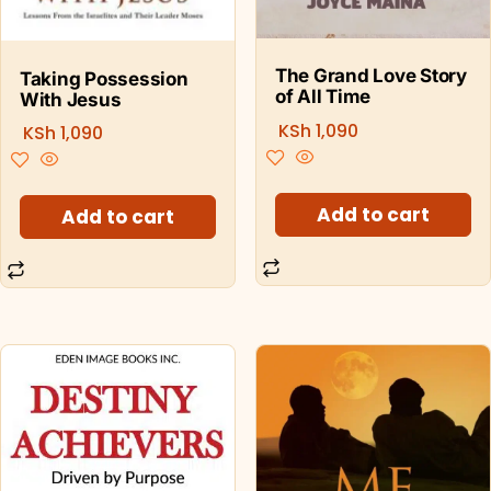
The Grand Love Story
Taking Possession
of All Time
With Jesus
KSh
1,090
KSh
1,090
Add to cart
Add to cart