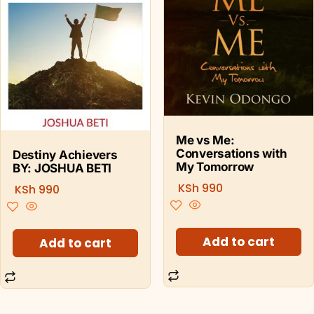
Me vs Me:
Conversations with
Destiny Achievers
My Tomorrow
BY: JOSHUA BETI
KSh
990
KSh
990
Add to cart
Add to cart