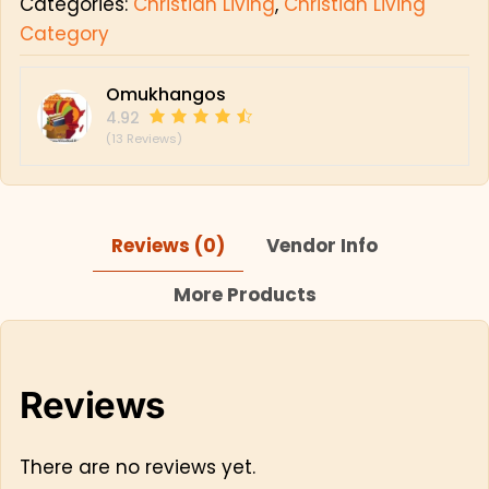
Categories:
Christian Living
,
Christian Living
Category
Omukhangos
4.92
(13 Reviews)
Reviews (0)
Vendor Info
More Products
Reviews
There are no reviews yet.