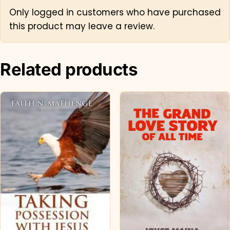
Only logged in customers who have purchased
this product may leave a review.
Related products