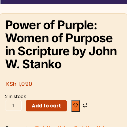
Power of Purple:
Women of Purpose
in Scripture by John
W. Stanko
KSh
1,090
2 in stock
Add to cart