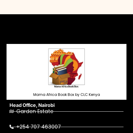
Mama Africa Book Box by CLC Kenya
Head Office, Nairobi
Garden Estate
+254 707 463007