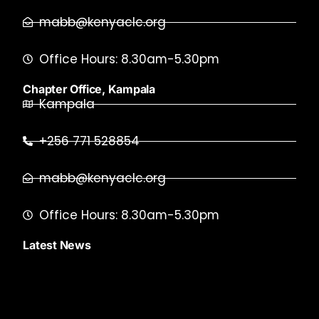
mabb@kenyaclc.org
Office Hours: 8.30am-5.30pm
Chapter Office, Kampala
Kampala
+256 771 528854
mabb@kenyaclc.org
Office Hours: 8.30am-5.30pm
Latest News