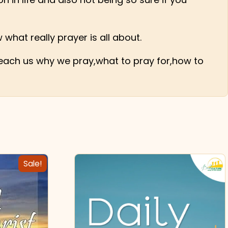
 what really prayer is all about.
 teach us why we pray,what to pray for,how to
Sale!