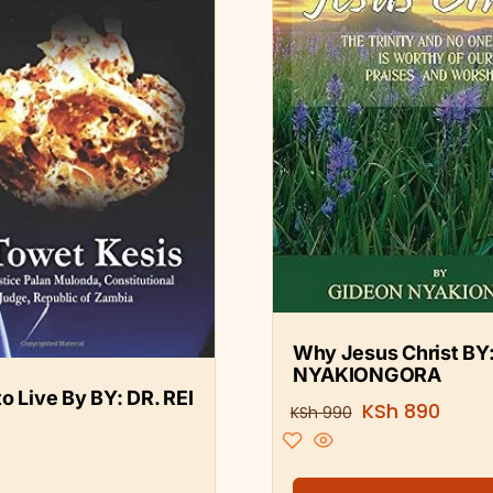
Why Jesus Christ BY
NYAKIONGORA
o Live By BY: DR. REI
KSh
890
KSh
990