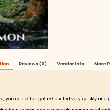
tion
Reviews (0)
Vendor Info
More P
ure, you can either get exhausted very quickly and 
ng how to pray about a certain season or situation