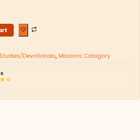
art
l Studies/Devotionals
,
Missions Category
s