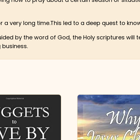
for a very long time.This led to a deep quest to know
ided by the word of God, the Holy scriptures will
g business.