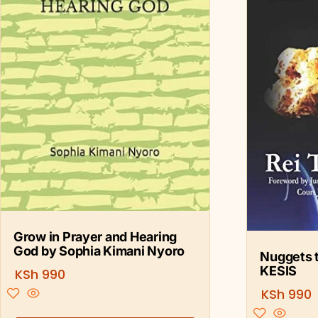
Grow in Prayer and Hearing
God by Sophia Kimani Nyoro
Nuggets t
KESIS
KSh
990
KSh
990