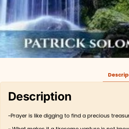
Descrip
Description
~Prayer is like digging to find a precious treas
~ What makes it a tiresome venture is not knowi