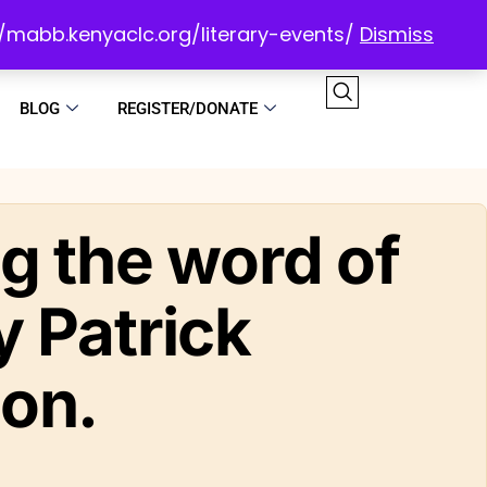
://mabb.kenyaclc.org/literary-events/
Dismiss
BLOG
REGISTER/DONATE
g the word of
 Patrick
on.