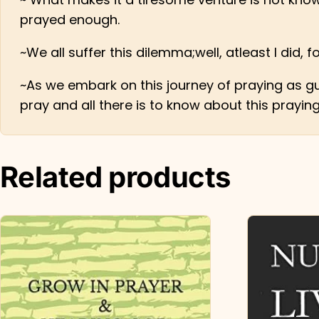
prayed enough.
~We all suffer this dilemma;well, atleast I did, 
~As we embark on this journey of praying as gu
pray and all there is to know about this prayin
Related products