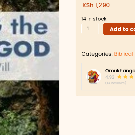
KSh
1,290
14 in stock
Add to c
Categories:
Biblica
Omukhango
4.92
(13 Reviews)