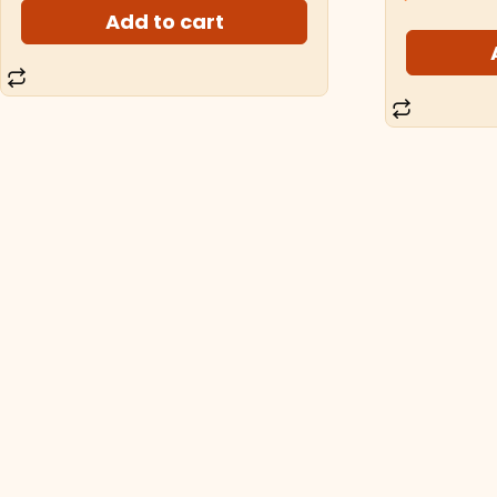
Add to cart