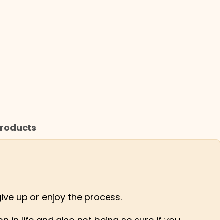
roducts
give up or enjoy the process.
 in life and also not being so sure if you