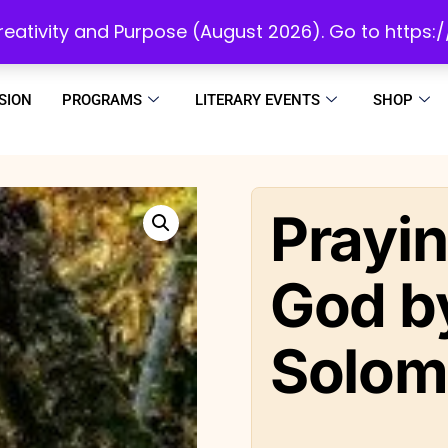
initiatives to develop a reading culture in Africa as we draw people to God!
 Creativity and Purpose (August 2026). Go to https
SION
PROGRAMS
LITERARY EVENTS
SHOP
Prayin
God by
Solom