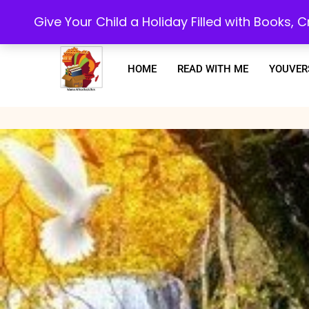
Every purchase or subscription you make, goes towards supporting our 
Give Your Child a Holiday Filled with Books,
HOME
READ WITH ME
YOUVER