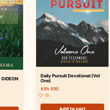
Daily Pursuit Devotional (Vol
: GIDEON
One)
KSh
590
Add to cart