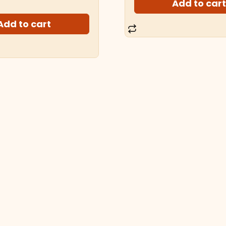
Add to car
Add to cart