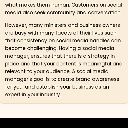
what makes them human. Customers on social
media also seek community and conversation.
However, many ministers and business owners
are busy with many facets of their lives such
that consistency on social media handles can
become challenging. Having a social media
manager, ensures that there is a strategy in
place and that your content is meaningful and
relevant to your audience. A social media
manager’s goal is to create brand awareness
for you, and establish your business as an
expert in your industry.