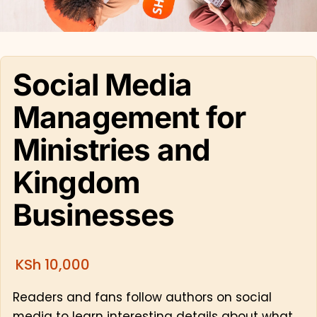
Social Media
Management for
Ministries and
Kingdom
Businesses
KSh
10,000
Readers and fans follow authors on social
media to learn interesting details about what