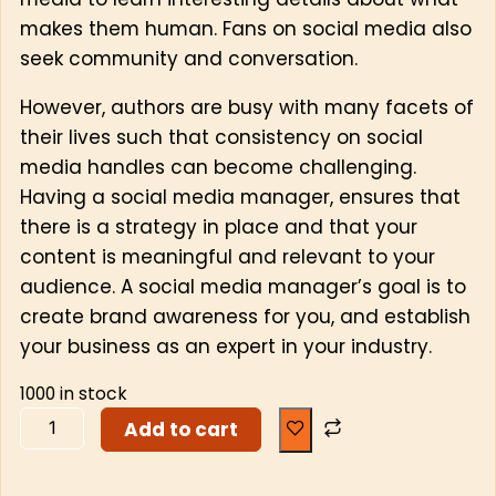
makes them human. Fans on social media also
seek community and conversation.
However, authors are busy with many facets of
their lives such that consistency on social
media handles can become challenging.
Having a social media manager, ensures that
there is a strategy in place and that your
content is meaningful and relevant to your
audience. A social media manager’s goal is to
create brand awareness for you, and establish
your business as an expert in your industry.
1000 in stock
Add to cart