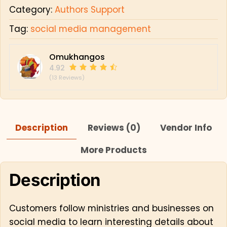
Category:
Authors Support
Tag:
social media management
Omukhangos
4.92
(13 Reviews)
Description
Reviews (0)
Vendor Info
More Products
Description
Customers follow ministries and businesses on
social media to learn interesting details about