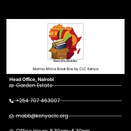
Mama Africa Book Box by CLC Kenya
Head Office, Nairobi
Garden Estate
+254 707 463007
mabb@kenyaclc.org