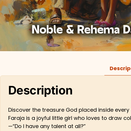
Descrip
Description
Discover the treasure God placed inside every c
Faraja is a joyful little girl who loves to dra
—“Do I have any talent at all?”