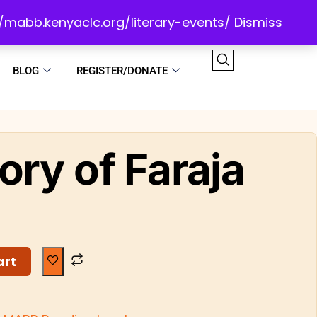
://mabb.kenyaclc.org/literary-events/
Dismiss
BLOG
REGISTER/DONATE
ory of Faraja
art