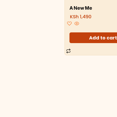
A New Me
KSh
1,490
Add to car