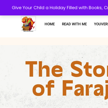
Every purchase or subscription you make, goes towards supporting our 
Give Your Child a Holiday Filled with Books,
HOME
READ WITH ME
YOUVER