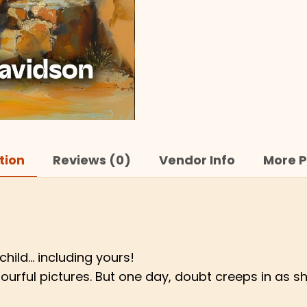
tion
Reviews (0)
Vendor Info
More P
hild… including yours!
w colourful pictures. But one day, doubt creeps in 