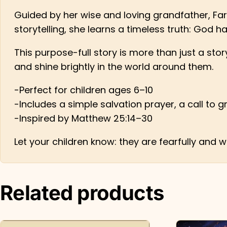
Guided by her wise and loving grandfather, Far
storytelling, she learns a timeless truth: God h
This purpose-full story is more than just a stor
and shine brightly in the world around them.
-Perfect for children ages 6–10
-Includes a simple salvation prayer, a call to g
-Inspired by Matthew 25:14–30
Let your children know: they are fearfully and
Related products