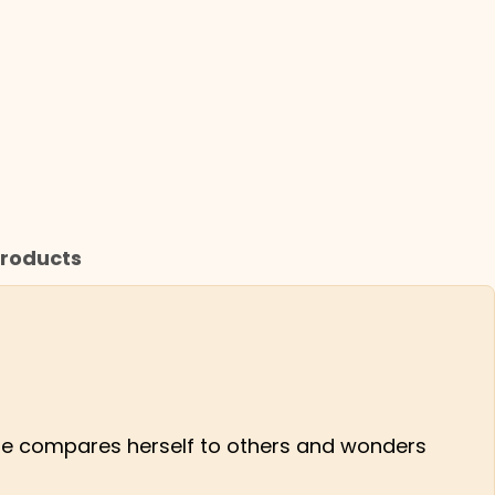
roducts
as she compares herself to others and wonders