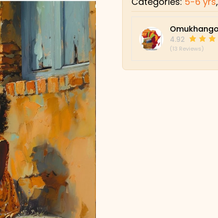
Categories:
5-6 yrs
Omukhango
4.92
(13 Reviews)