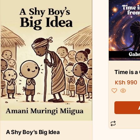
Time is a
KSh
990
A Shy Boy’s Big Idea