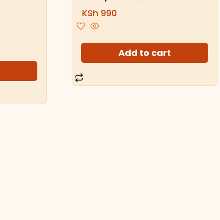
KSh
990
Add to cart
t