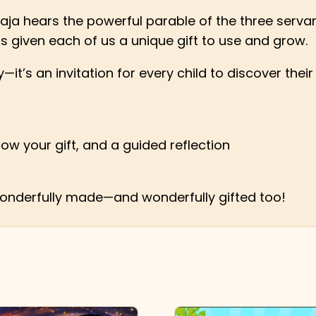
aja hears the powerful parable of the three servant
as given each of us a unique gift to use and grow.
y—it’s an invitation for every child to discover the
row your gift, and a guided reflection
 wonderfully made—and wonderfully gifted too!