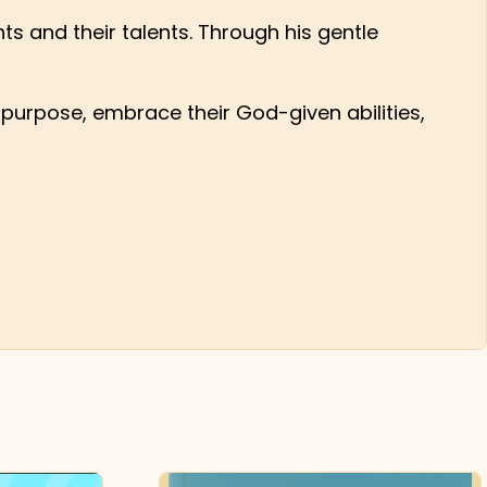
s and their talents. Through his gentle
ir purpose, embrace their God-given abilities,