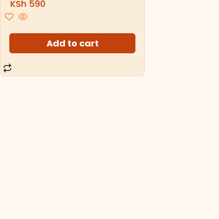
KSh
590
Add to cart