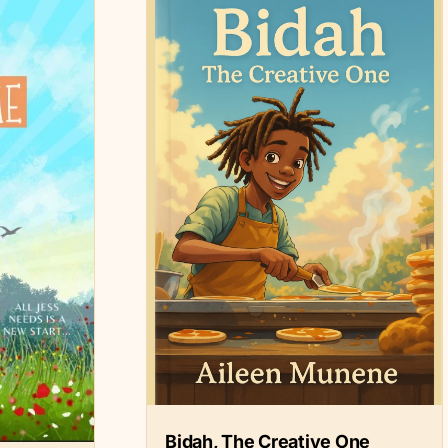
Bidah, The Creative One