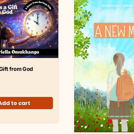
 Gift from God
Add to cart