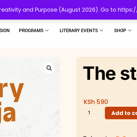
initiatives to develop a reading culture in Africa as we draw people to God!
 Creativity and Purpose (August 2026). Go to https
SION
PROGRAMS
LITERARY EVENTS
SHOP
The st
KSh
590
Add to c