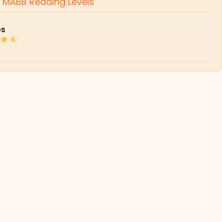
,
MABB Reading Levels
s