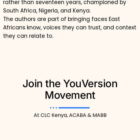
rather than seventeen years, championed by
South Africa, Nigeria, and Kenya.
The authors are part of bringing faces East
Africans know, voices they can trust, and context
they can relate to.
Join the YouVersion
Movement
At CLC Kenya, ACABA & MABB