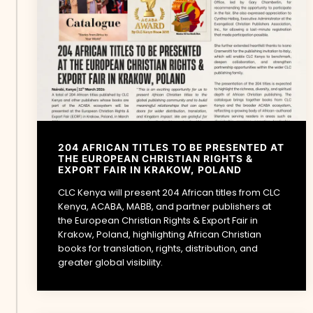
204 AFRICAN TITLES TO BE PRESENTED AT
THE EUROPEAN CHRISTIAN RIGHTS &
EXPORT FAIR IN KRAKOW, POLAND
CLC Kenya will present 204 African titles from CLC
Kenya, ACABA, MABB, and partner publishers at
the European Christian Rights & Export Fair in
Krakow, Poland, highlighting African Christian
books for translation, rights, distribution, and
greater global visibility.