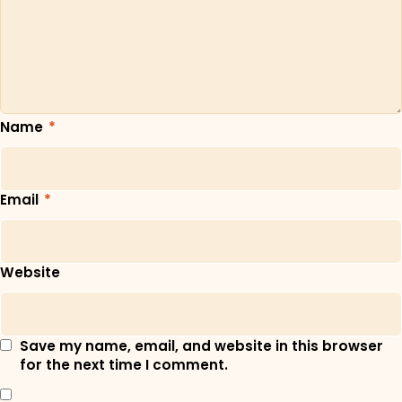
Name
*
Email
*
Website
Save my name, email, and website in this browser
for the next time I comment.