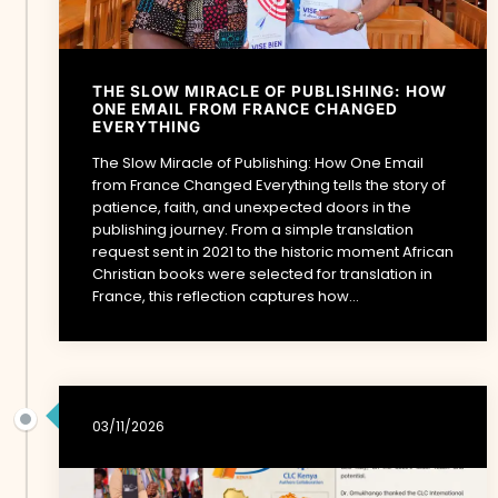
THE SLOW MIRACLE OF PUBLISHING: HOW
ONE EMAIL FROM FRANCE CHANGED
EVERYTHING
The Slow Miracle of Publishing: How One Email
from France Changed Everything tells the story of
patience, faith, and unexpected doors in the
publishing journey. From a simple translation
request sent in 2021 to the historic moment African
Christian books were selected for translation in
France, this reflection captures how...
03/11/2026