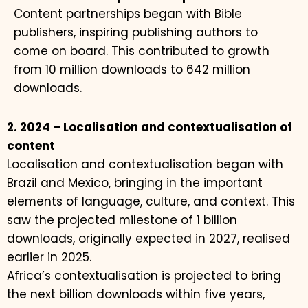
Content partnerships began with Bible
publishers, inspiring publishing authors to
come on board. This contributed to growth
from 10 million downloads to 642 million
downloads.
2. 2024 – Localisation and contextualisation of
content
Localisation and contextualisation began with
Brazil and Mexico, bringing in the important
elements of language, culture, and context. This
saw the projected milestone of 1 billion
downloads, originally expected in 2027, realised
earlier in 2025.
Africa’s contextualisation is projected to bring
the next billion downloads within five years,