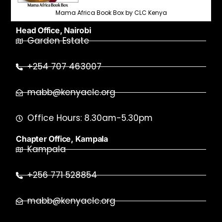
Mama Africa Book Box by CLC Kenya
Head Office, Nairobi
Garden Estate
+254 707 463007
mabb@kenyaclc.org
Office Hours: 8.30am-5.30pm
Chapter Office, Kampala
Kampala
+256 771 528854
mabb@kenyaclc.org