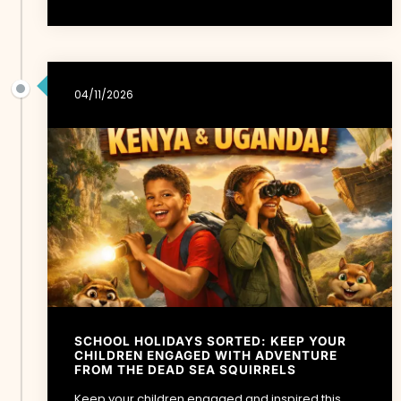
04/11/2026
SCHOOL HOLIDAYS SORTED: KEEP YOUR
CHILDREN ENGAGED WITH ADVENTURE
FROM THE DEAD SEA SQUIRRELS
Keep your children engaged and inspired this