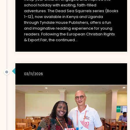
school holiday with exciting, faith-filled
adventures. The Dead Sea Squirrels series (Books
1–12), now available in Kenya and Uganda
through Tyndale House Publishers, offers a fun
and imaginative reading experience for young
readers. Following the European Christian Rights
& Export Fair, the continued...
03/11/2026