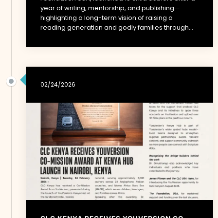
year of writing, mentorship, and publishing—
highlighting a long-term vision of raising a
reading generation and godly families through...
02/24/2026