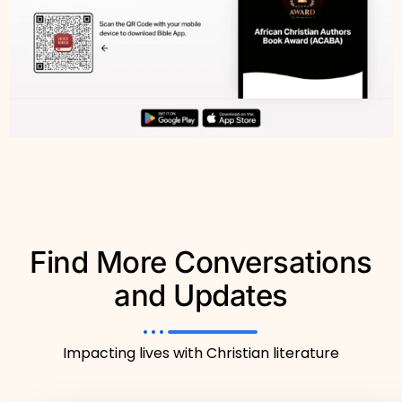
Find More Conversations
and Updates
Impacting lives with Christian literature