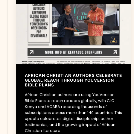
AFRICAN CHRISTIAN AUTHORS CELEBRATE
GLOBAL REACH THROUGH YOUVERSION
BIBLE PLANS
African Christian authors are using YouVersion
Bible Plans to reach readers globally, with CLC
Kenya and ACABA recording thousands of
subscriptions across more than 140 countries. This
update celebrates digital discipleship, author
testimonies, and the growing impact of African
Christian literature.