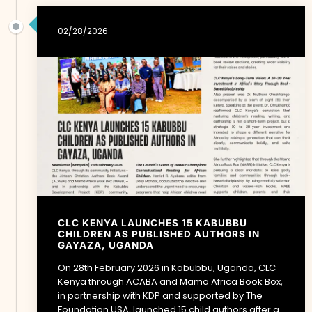
02/28/2026
CLC KENYA LAUNCHES 15 KABUBBU
CHILDREN AS PUBLISHED AUTHORS IN
GAYAZA, UGANDA
On 28th February 2026 in Kabubbu, Uganda, CLC
Kenya through ACABA and Mama Africa Book Box,
in partnership with KDP and supported by The
Foundation USA, launched 15 child authors after a