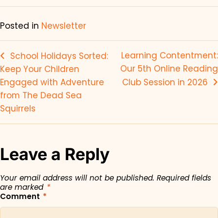
Posted in
Newsletter
Learning Contentment:
School Holidays Sorted:
Our 5th Online Reading
Keep Your Children
Engaged with Adventure
Club Session in 2026
from The Dead Sea
Squirrels
Leave a Reply
Your email address will not be published.
Required fields
are marked
*
Comment
*