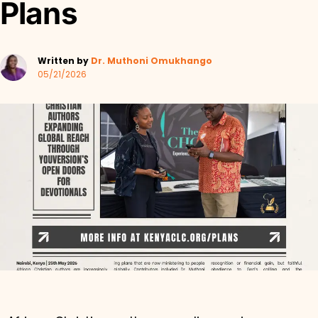
Plans
Written by
Dr. Muthoni Omukhango
05/21/2026