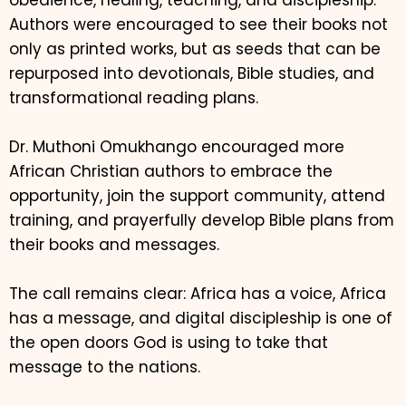
obedience, healing, teaching, and discipleship.
Authors were encouraged to see their books not
only as printed works, but as seeds that can be
repurposed into devotionals, Bible studies, and
transformational reading plans.
Dr. Muthoni Omukhango encouraged more
African Christian authors to embrace the
opportunity, join the support community, attend
training, and prayerfully develop Bible plans from
their books and messages.
The call remains clear: Africa has a voice, Africa
has a message, and digital discipleship is one of
the open doors God is using to take that
message to the nations.