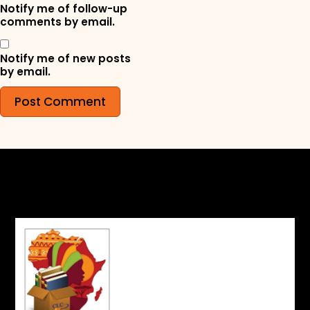
Notify me of follow-up
comments by email.
Notify me of new posts
by email.