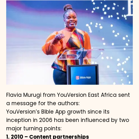
Flavia Murugi from YouVersion East Africa sent
a message for the authors:
YouVersion’s Bible App growth since its
inception in 2006 has been influenced by two
major turning points:
1. 2010 – Content partnerships