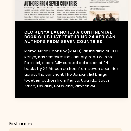
CLC KENYA LAUNCHES A CONTINENTAL
BOOK CLUB LIST FEATURING 24 AFRICAN
AUTHORS FROM SEVEN COUNTRIES
Mama Africa Book Box (MABB), an initiative of CLC
Kenya, has released the January Read With Me
Book List, a carefully curated collection of 24
books by 24 African authors from seven countries
across the continent. The January list brings
together authors from Kenya, Uganda, South
Africa, Eswatini, Botswana, Zimbabwe,...
First name