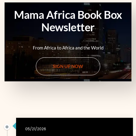
Mama Africa Book Box
Newsletter
From Africa to Africa and the World
SIGN UP NOW
05/21/2026