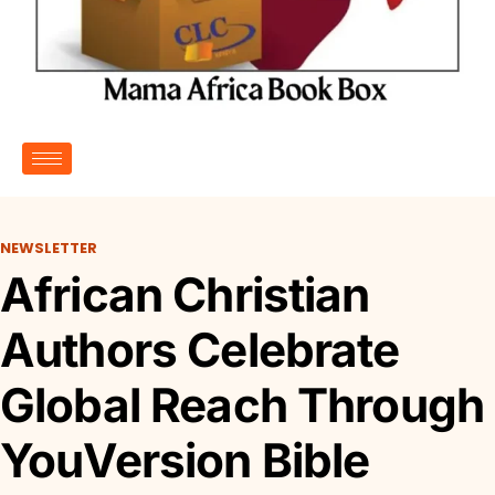
NEWSLETTER
African Christian
Authors Celebrate
Global Reach Through
YouVersion Bible