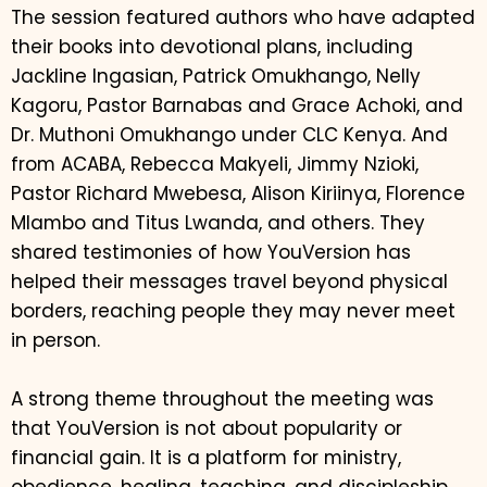
The session featured authors who have adapted
their books into devotional plans, including
Jackline Ingasian, Patrick Omukhango, Nelly
Kagoru, Pastor Barnabas and Grace Achoki, and
Dr. Muthoni Omukhango under CLC Kenya. And
from ACABA, Rebecca Makyeli, Jimmy Nzioki,
Pastor Richard Mwebesa, Alison Kiriinya, Florence
Mlambo and Titus Lwanda, and others. They
shared testimonies of how YouVersion has
helped their messages travel beyond physical
borders, reaching people they may never meet
in person.
A strong theme throughout the meeting was
that YouVersion is not about popularity or
financial gain. It is a platform for ministry,