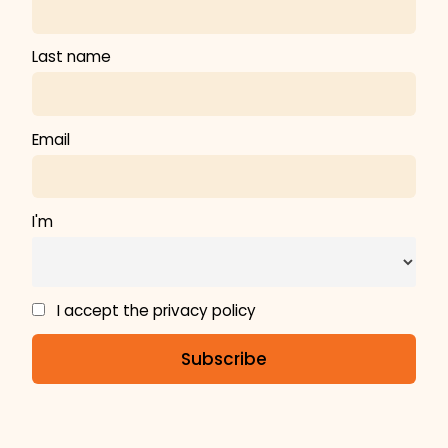
Last name
Email
I'm
I accept the privacy policy