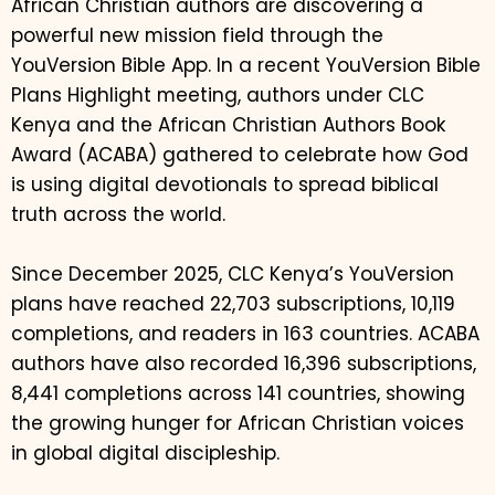
African Christian authors are discovering a
powerful new mission field through the
YouVersion Bible App. In a recent YouVersion Bible
Plans Highlight meeting, authors under CLC
Kenya and the African Christian Authors Book
Award (ACABA) gathered to celebrate how God
is using digital devotionals to spread biblical
truth across the world.
Since December 2025, CLC Kenya’s YouVersion
plans have reached 22,703 subscriptions, 10,119
completions, and readers in 163 countries. ACABA
authors have also recorded 16,396 subscriptions,
8,441 completions across 141 countries, showing
the growing hunger for African Christian voices
in global digital discipleship.