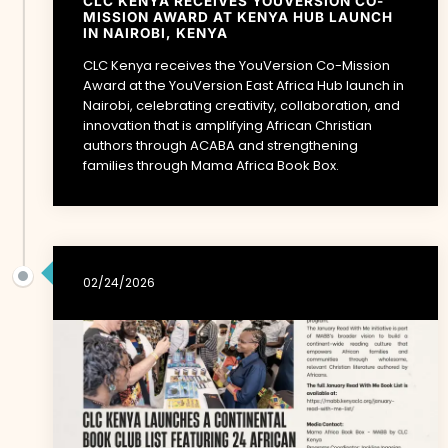
CLC KENYA RECEIVES YOUVERSION CO-
MISSION AWARD AT KENYA HUB LAUNCH
IN NAIROBI, KENYA
CLC Kenya receives the YouVersion Co-Mission
Award at the YouVersion East Africa Hub launch in
Nairobi, celebrating creativity, collaboration, and
innovation that is amplifying African Christian
authors through ACABA and strengthening
families through Mama Africa Book Box.
02/24/2026