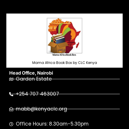
Mama Africa Book Box by CLC Kenya
Head Office, Nairobi
Garden Estate
+254 707 463007
mabb@kenyaclc.org
Office Hours: 8.30am-5.30pm