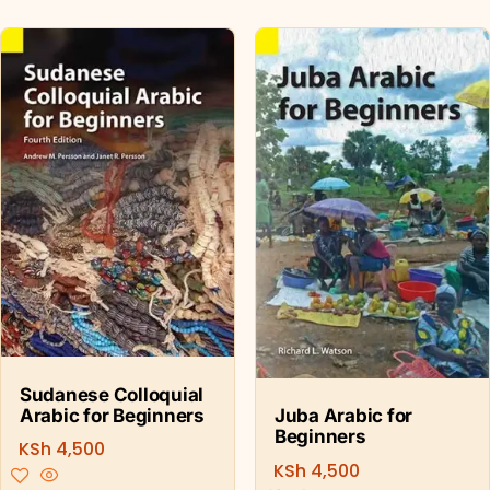
Sudanese Colloquial
Arabic for Beginners
Juba Arabic for
Beginners
KSh
4,500
KSh
4,500