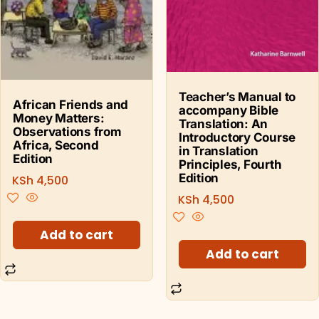
Teacher’s Manual to
African Friends and
accompany Bible
Money Matters:
Translation: An
Observations from
Introductory Course
Africa, Second
in Translation
Edition
Principles, Fourth
Edition
KSh
4,500
KSh
4,500
Add to cart
Add to cart