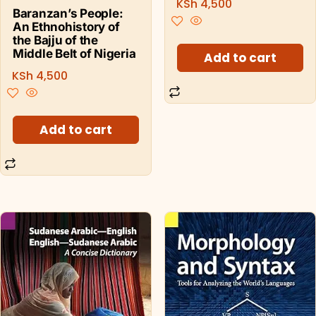
KSh
4,500
Baranzan’s People:
An Ethnohistory of
the Bajju of the
Middle Belt of Nigeria
Add to cart
KSh
4,500
Add to cart