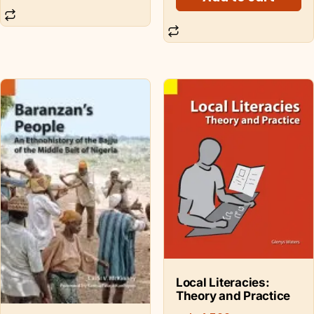
Local Literacies:
Theory and Practice