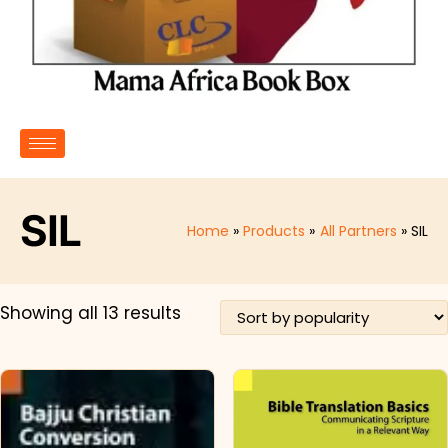
SIL
Home
Products
All Partners
SIL
Showing all 13 results