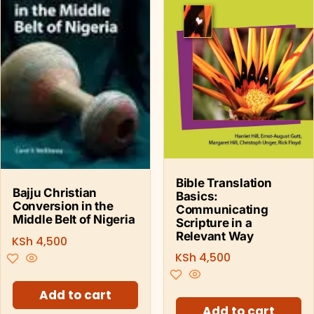
Bible Translation
Bajju Christian
Basics:
Conversion in the
Communicating
Middle Belt of Nigeria
Scripture in a
Relevant Way
KSh
4,500
KSh
4,500
Add to cart
Add to cart