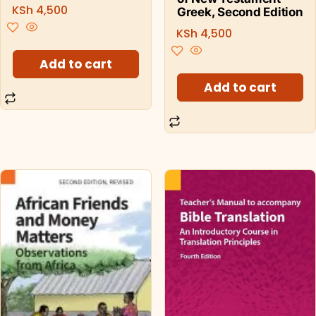
KSh
4,500
Greek, Second Edition
KSh
4,500
Add to cart
Add to cart