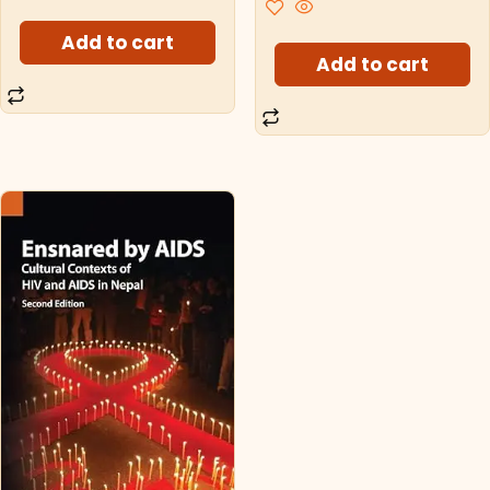
Add to cart
Add to cart