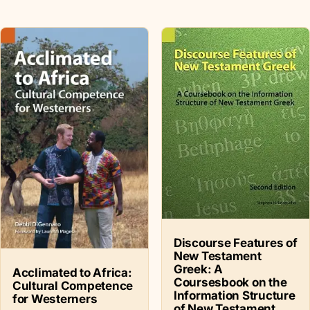
Discourse Features of
New Testament
Greek: A
Acclimated to Africa:
Coursesbook on the
Cultural Competence
Information Structure
for Westerners
of New Testament