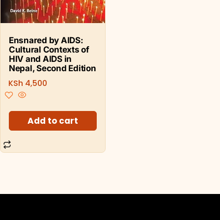
Ensnared by AIDS:
Cultural Contexts of
HIV and AIDS in
Nepal, Second Edition
KSh
4,500
Add to cart