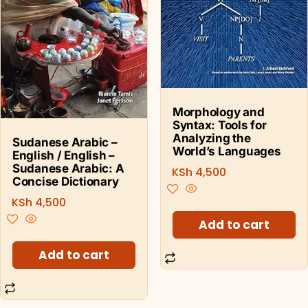
Morphology and
Syntax: Tools for
Analyzing the
Sudanese Arabic –
World’s Languages
English / English –
Sudanese Arabic: A
KSh
4,500
Concise Dictionary
KSh
4,500
Add to cart
Add to cart