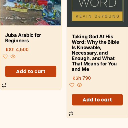
Juba Arabic for
Taking God At His
Beginners
Word: Why the Bible
Is Knowable,
KSh
4,500
Necessary, and
Enough, and What
That Means for You
and Me
Add to cart
KSh
790
Add to cart