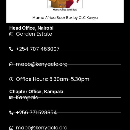
Mama Africa Book Box by CLC Kenya
Head Office, Nairobi
Garden Estate
+254 707 463007
mabb@kenyaclc.org
Office Hours: 8.30am-5.30pm
Chapter Office, Kampala
Kampala
+256 771 528854
mabb@kenyaclc.org