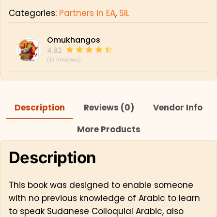
Categories:
Partners in EA
,
SIL
Omukhangos
4.92
(13 Reviews)
Description
Reviews (0)
Vendor Info
More Products
Description
This book was designed to enable someone
with no previous knowledge of Arabic to learn
to speak Sudanese Colloquial Arabic, also