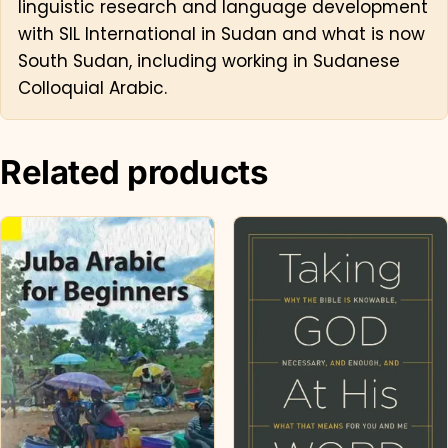
linguistic research and language development
with SIL International in Sudan and what is now
South Sudan, including working in Sudanese
Colloquial Arabic.
Related products