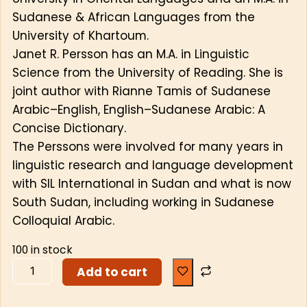
Sudanese & African Languages from the
University of Khartoum.
Janet R. Persson has an M.A. in Linguistic
Science from the University of Reading. She is
joint author with Rianne Tamis of Sudanese
Arabic–English, English–Sudanese Arabic: A
Concise Dictionary.
The Perssons were involved for many years in
linguistic research and language development
with SIL International in Sudan and what is now
South Sudan, including working in Sudanese
Colloquial Arabic.
100 in stock
Add to cart