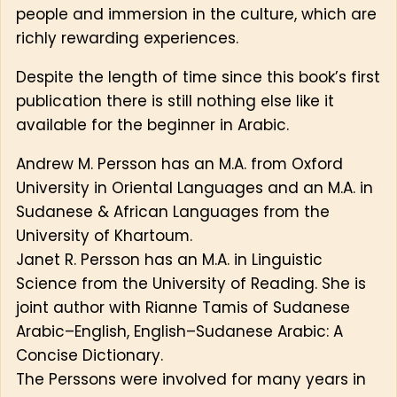
people and immersion in the culture, which are
richly rewarding experiences.
Despite the length of time since this book’s first
publication there is still nothing else like it
available for the beginner in Arabic.
Andrew M. Persson has an M.A. from Oxford
University in Oriental Languages and an M.A. in
Sudanese & African Languages from the
University of Khartoum.
Janet R. Persson has an M.A. in Linguistic
Science from the University of Reading. She is
joint author with Rianne Tamis of Sudanese
Arabic–English, English–Sudanese Arabic: A
Concise Dictionary.
The Perssons were involved for many years in