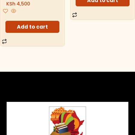
Add to cart
KSh
4,500
Add to cart