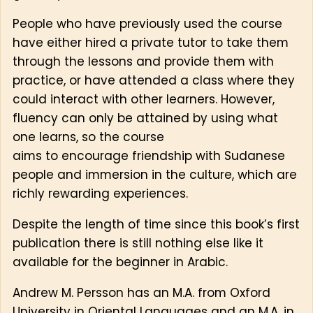
People who have previously used the course
have either hired a private tutor to take them
through the lessons and provide them with
practice, or have attended a class where they
could interact with other learners. However,
fluency can only be attained by using what
one learns, so the course
aims to encourage friendship with Sudanese
people and immersion in the culture, which are
richly rewarding experiences.
Despite the length of time since this book’s first
publication there is still nothing else like it
available for the beginner in Arabic.
Andrew M. Persson has an M.A. from Oxford
University in Oriental Languages and an M.A. in