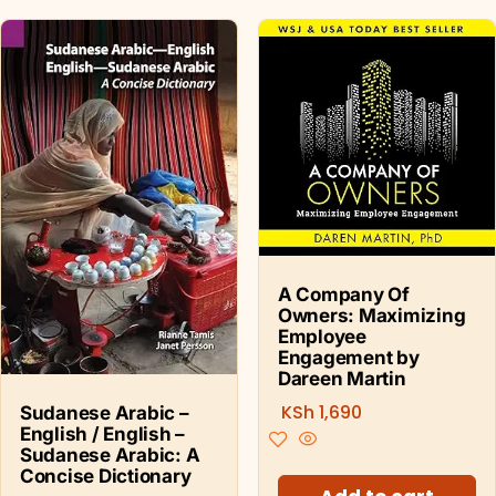
A Company Of
Owners: Maximizing
Employee
Engagement by
Dareen Martin
KSh
1,690
Sudanese Arabic –
English / English –
Sudanese Arabic: A
Concise Dictionary