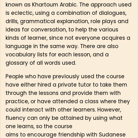
known as Khartoum Arabic. The approach used
is eclectic, using a combination of dialogues,
drills, grammatical explanation, role plays and
ideas for conversation, to help the various
kinds of learner, since not everyone acquires a
language in the same way. There are also
vocabulary lists for each lesson, and a
glossary of all words used.
People who have previously used the course
have either hired a private tutor to take them
through the lessons and provide them with
practice, or have attended a class where they
could interact with other learners. However,
fluency can only be attained by using what
one learns, so the course
aims to encourage friendship with Sudanese