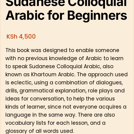
Sudanese Colloquial
Arabic for Beginners
KSh
4,500
This book was designed to enable someone
with no previous knowledge of Arabic to learn
to speak Sudanese Colloquial Arabic, also
known as Khartoum Arabic. The approach used
is eclectic, using a combination of dialogues,
drills, grammatical explanation, role plays and
ideas for conversation, to help the various
kinds of learner, since not everyone acquires a
language in the same way. There are also
vocabulary lists for each lesson, and a
glossary of all words used.