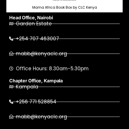
Mama Africa Book Box by CLC Kenya
Head Office, Nairobi
Garden Estate
+254 707 463007
mabb@kenyaclc.org
Office Hours: 8.30am-5.30pm
Chapter Office, Kampala
Kampala
+256 771 528854
mabb@kenyaclc.org