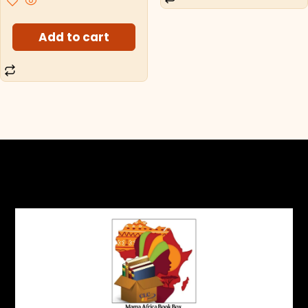
Add to cart