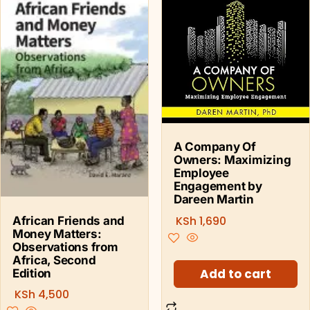
A Company Of
Owners: Maximizing
Employee
Engagement by
Dareen Martin
KSh
1,690
African Friends and
Money Matters:
Observations from
Africa, Second
Add to cart
Edition
KSh
4,500