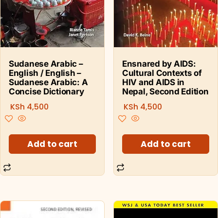
Sudanese Arabic –
Ensnared by AIDS:
English / English –
Cultural Contexts of
Sudanese Arabic: A
HIV and AIDS in
Concise Dictionary
Nepal, Second Edition
KSh
4,500
KSh
4,500
Add to cart
Add to cart