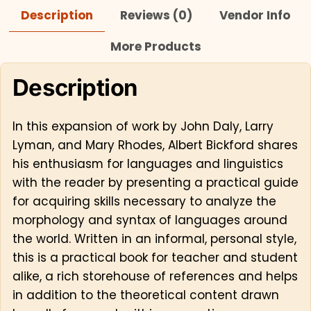
Description
Reviews (0)
Vendor Info
More Products
Description
In this expansion of work by John Daly, Larry
Lyman, and Mary Rhodes, Albert Bickford shares
his enthusiasm for languages and linguistics
with the reader by presenting a practical guide
for acquiring skills necessary to analyze the
morphology and syntax of languages around
the world. Written in an informal, personal style,
this is a practical book for teacher and student
alike, a rich storehouse of references and helps
in addition to the theoretical content drawn