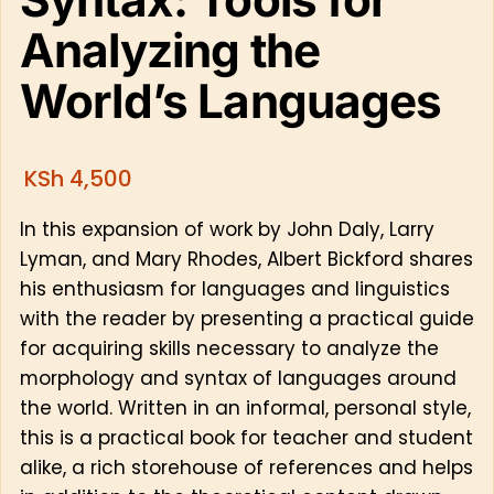
Analyzing the
World’s Languages
KSh
4,500
In this expansion of work by John Daly, Larry
Lyman, and Mary Rhodes, Albert Bickford shares
his enthusiasm for languages and linguistics
with the reader by presenting a practical guide
for acquiring skills necessary to analyze the
morphology and syntax of languages around
the world. Written in an informal, personal style,
this is a practical book for teacher and student
alike, a rich storehouse of references and helps