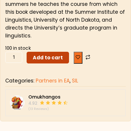
summers he teaches the course from which
this book developed at the Summer Institute of
Linguistics, University of North Dakota, and
directs the University’s graduate program in
linguistics.
100 in stock
Add to cart
Categories:
Partners in EA
,
SIL
Omukhangos
4.92
(13 Reviews)