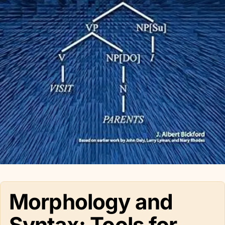
Morphology and
Syntax: Tools for