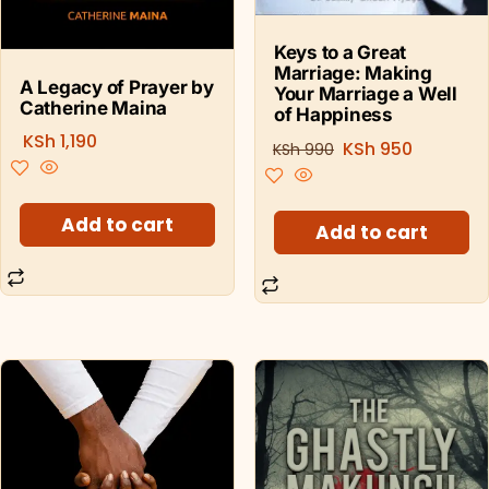
Keys to a Great
Marriage: Making
A Legacy of Prayer by
Your Marriage a Well
Catherine Maina
of Happiness
KSh
1,190
KSh
950
KSh
990
Add to cart
Add to cart