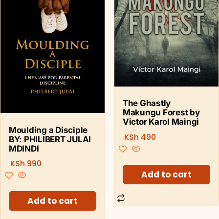
The Ghastly
Makungu Forest by
Victor Karol Maingi
Moulding a Disciple
KSh
490
BY: PHILIBERT JULAI
MDINDI
KSh
990
Add to cart
Add to cart