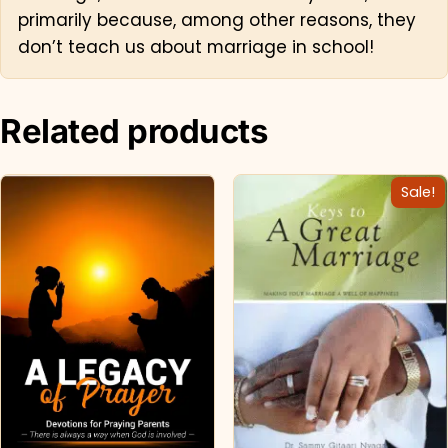
primarily because, among other reasons, they
don’t teach us about marriage in school!
Related products
Sale!