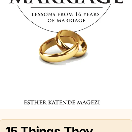
15 Things They