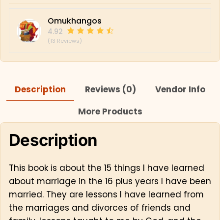
Omukhangos
4.92
(13 Reviews)
Description
Reviews (0)
Vendor Info
More Products
Description
This book is about the 15 things I have learned
about marriage in the 16 plus years I have been
married. They are lessons I have learned from
the marriages and divorces of friends and