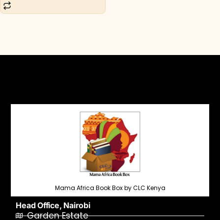
Mama Africa Book Box by CLC Kenya
Head Office, Nairobi
Garden Estate