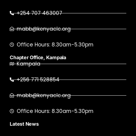
+254 707 463007
mabb@kenyaclc.org
Office Hours: 8.30am-5.30pm
Chapter Office, Kampala
Kampala
+256 771 528854
mabb@kenyaclc.org
Office Hours: 8.30am-5.30pm
Latest News