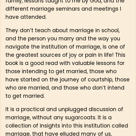
family, lessons taught to me by God, and the
different marriage seminars and meetings I
have attended.
They don’t teach about marriage in school,
and the person you marry and the way you
navigate the institution of marriage, is one of
the greatest sources of joy or pain in life! This
book is a good read with valuable lessons for
those intending to get married, those who
have started on the journey of courtship, those
who are married, and those who don’t intend
to get married.
It is a practical and unplugged discussion of
marriage, without any sugarcoats. It is a
collection of insights into this institution called
marriage, that have elluded many of us,