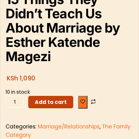
Didn’t Teach Us
About Marriage by
Esther Katende
Magezi
KSh
1,090
10 in stock
Add to cart
Categories:
Marriage/Relationships
,
The Family
Category