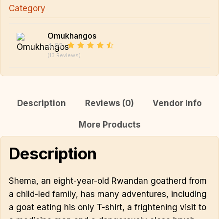
Category
Omukhangos
4.92
(13 Reviews)
Description
Reviews (0)
Vendor Info
More Products
Description
Shema, an eight-year-old Rwandan goatherd from
a child-led family, has many adventures, including
a goat eating his only T-shirt, a frightening visit to