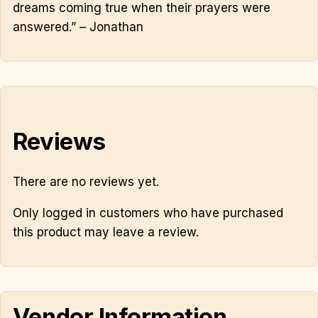
dreams coming true when their prayers were
answered.” – Jonathan
Reviews
There are no reviews yet.
Only logged in customers who have purchased
this product may leave a review.
Vendor Information