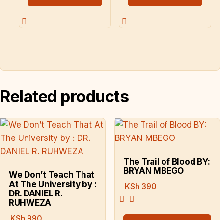
Related products
The Trail of Blood BY:
BRYAN MBEGO
We Don’t Teach That
At The University by :
KSh
390
DR. DANIEL R.
RUHWEZA
KSh
990