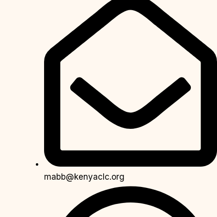
mabb@kenyaclc.org