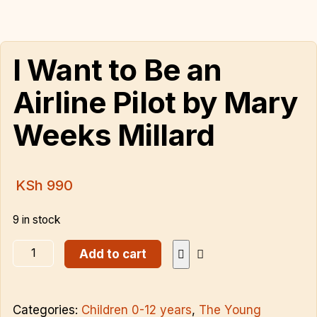
I Want to Be an
Airline Pilot by Mary
Weeks Millard
KSh
990
9 in stock
Add to cart
Categories:
Children 0-12 years
,
The Young