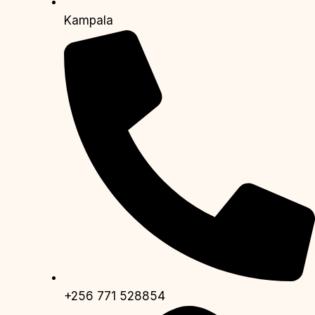
Kampala
+256 771 528854