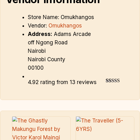
Store Name:
Omukhangos
Vendor:
Omukhangos
Address:
Adams Arcade
off Ngong Road
Nairobi
Nairobi County
00100
4.92 rating from 13 reviews
4.92
13
Rated
out of 5
based on
customer
ratings