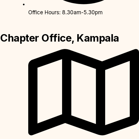
Office Hours: 8.30am-5.30pm
Chapter Office, Kampala