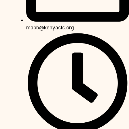
mabb@kenyaclc.org