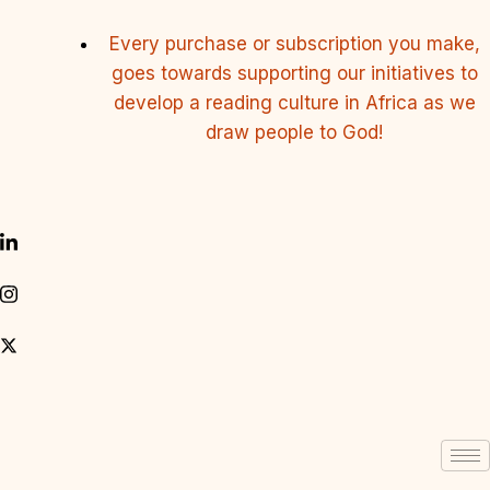
Every purchase or subscription you make,
goes towards supporting our initiatives to
develop a reading culture in Africa as we
draw people to God!