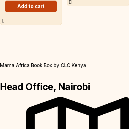
Add to cart
Mama Africa Book Box by CLC Kenya
Head Office, Nairobi