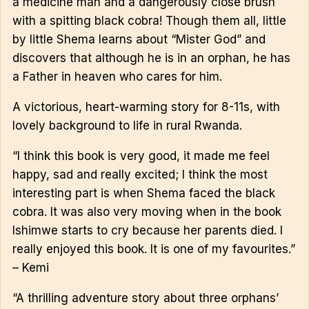
a medicine man and a dangerously close brush
with a spitting black cobra! Though them all, little
by little Shema learns about “Mister God” and
discovers that although he is in an orphan, he has
a Father in heaven who cares for him.
A victorious, heart-warming story for 8-11s, with
lovely background to life in rural Rwanda.
“I think this book is very good, it made me feel
happy, sad and really excited; I think the most
interesting part is when Shema faced the black
cobra. It was also very moving when in the book
Ishimwe starts to cry because her parents died. I
really enjoyed this book. It is one of my favourites.”
– Kemi
“A thrilling adventure story about three orphans’