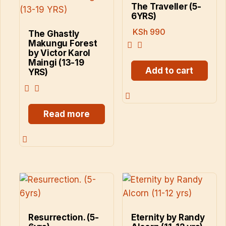
The Traveller (5-
6YRS)
KSh
990
The Ghastly
Makungu Forest
by Victor Karol
Maingi (13-19
Add to cart
YRS)
Read more
Resurrection. (5-
Eternity by Randy