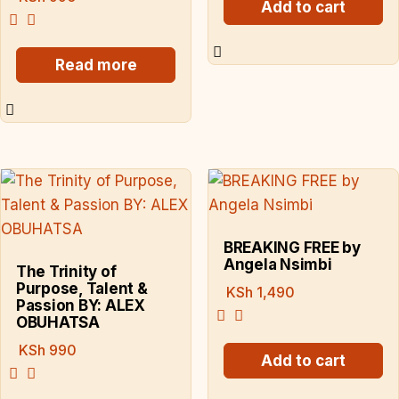
Add to cart
Read more
BREAKING FREE by
Angela Nsimbi
The Trinity of
Purpose, Talent &
KSh
1,490
Passion BY: ALEX
OBUHATSA
KSh
990
Add to cart