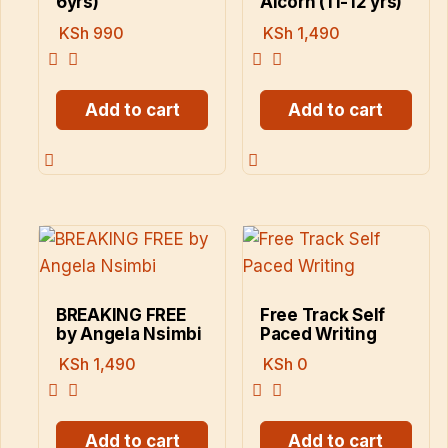
6yrs)
Alcorn (11-12 yrs)
KSh
990
KSh
1,490
Add to cart
Add to cart
BREAKING FREE
Free Track Self
by Angela Nsimbi
Paced Writing
KSh
1,490
KSh
0
Add to cart
Add to cart