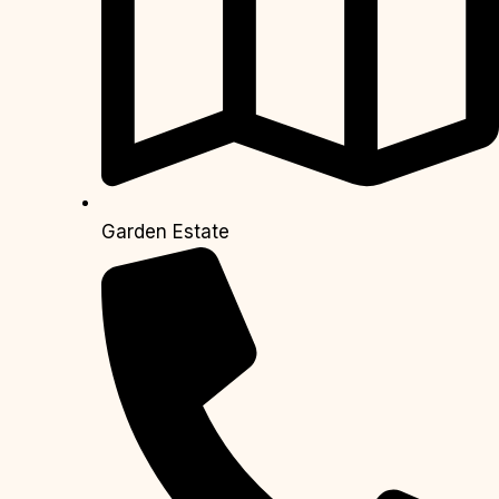
Garden Estate