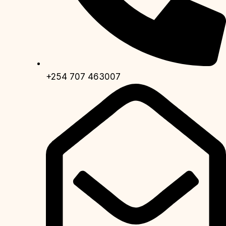
+254 707 463007