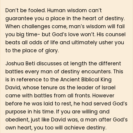
Don’t be fooled. Human wisdom can’t
guarantee you a place in the heart of destiny.
When challenges come, man’s wisdom will fail
you big time- but God’s love won’t. His counsel
beats all odds of life and ultimately usher you
to the place of glory.
Joshua Beti discusses at length the different
battles every man of destiny encounters. This
is in reference to the Ancient Biblical King
David, whose tenure as the leader of Israel
came with battles from all fronts. However
before he was laid to rest, he had served God’s
purpose in his time. If you are willing and
obedient, just like David was, a man after God’s
own heart, you too will achieve destiny.