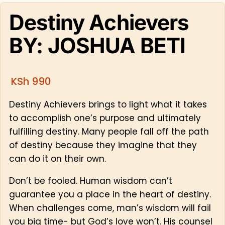
Destiny Achievers
BY: JOSHUA BETI
KSh
990
Destiny Achievers brings to light what it takes
to accomplish one’s purpose and ultimately
fulfilling destiny. Many people fall off the path
of destiny because they imagine that they
can do it on their own.
Don’t be fooled. Human wisdom can’t
guarantee you a place in the heart of destiny.
When challenges come, man’s wisdom will fail
you big time- but God’s love won’t. His counsel