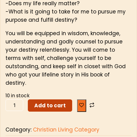
-Does my life really matter?
-What is it going to take for me to pursue my
purpose and fulfill destiny?
You will be equipped in wisdom, knowledge,
understanding and godly counsel to pursue
your destiny relentlessly. You will come to
terms with self, challenge yourself to be
outstanding, and keep self in closet with God
who got your lifeline story in His book of
destiny.
10 in stock
Add to cart
Category:
Christian Living Category