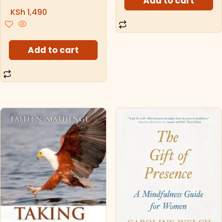
Add to cart
KSh
1,490
Add to cart