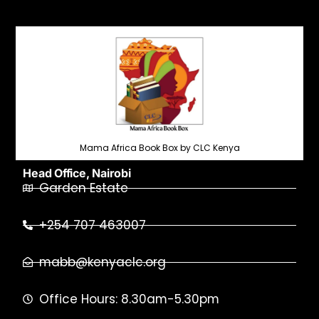
Mama Africa Book Box by CLC Kenya
Head Office, Nairobi
Garden Estate
+254 707 463007
mabb@kenyaclc.org
Office Hours: 8.30am-5.30pm