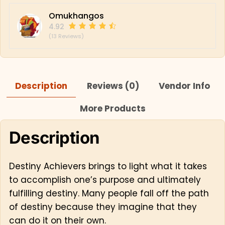
Omukhangos
4.92
(13 Reviews)
Description
Reviews (0)
Vendor Info
More Products
Description
Destiny Achievers brings to light what it takes
to accomplish one’s purpose and ultimately
fulfilling destiny. Many people fall off the path
of destiny because they imagine that they
can do it on their own.