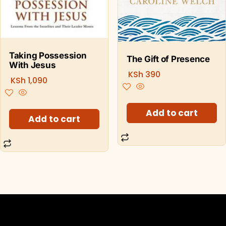
Taking Possession
The Gift of Presence
With Jesus
KSh
390
KSh
1,090
Add to cart
Add to cart