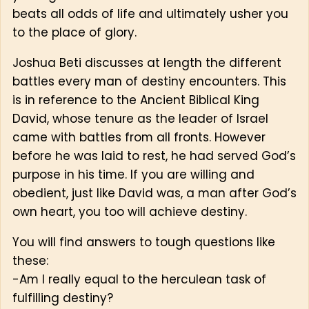
beats all odds of life and ultimately usher you
to the place of glory.
Joshua Beti discusses at length the different
battles every man of destiny encounters. This
is in reference to the Ancient Biblical King
David, whose tenure as the leader of Israel
came with battles from all fronts. However
before he was laid to rest, he had served God’s
purpose in his time. If you are willing and
obedient, just like David was, a man after God’s
own heart, you too will achieve destiny.
You will find answers to tough questions like
these:
-Am I really equal to the herculean task of
fulfilling destiny?