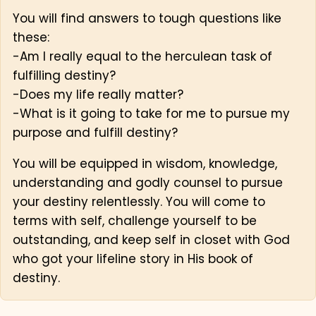
You will find answers to tough questions like
these:
-Am I really equal to the herculean task of
fulfilling destiny?
-Does my life really matter?
-What is it going to take for me to pursue my
purpose and fulfill destiny?
You will be equipped in wisdom, knowledge,
understanding and godly counsel to pursue
your destiny relentlessly. You will come to
terms with self, challenge yourself to be
outstanding, and keep self in closet with God
who got your lifeline story in His book of
destiny.