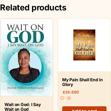
Related products
My Pain Shall End in
Glory
KSh
690
Wait on God: I Say
Wait on God