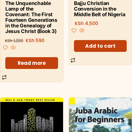
Bajju Christian
The Unquenchable
Conversion in the
Lamp of the
Middle Belt of Nigeria
Covenant: The First
Fourteen Generations
KSh
4,500
in the Genealogy of
Jesus Christ (Book 3)
KSh
590
KSh
1,290
Add to cart
Read more