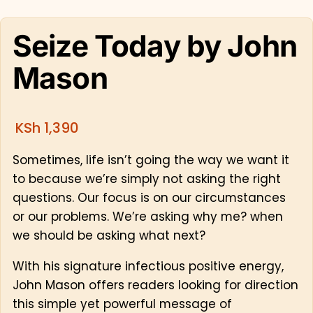
Seize Today by John
Mason
KSh
1,390
Sometimes, life isn’t going the way we want it
to because we’re simply not asking the right
questions. Our focus is on our circumstances
or our problems. We’re asking why me? when
we should be asking what next?
With his signature infectious positive energy,
John Mason offers readers looking for direction
this simple yet powerful message of