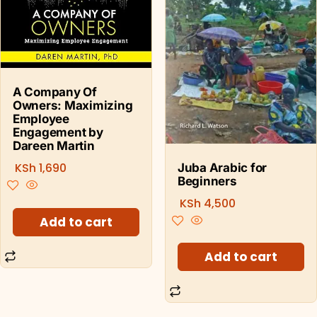
A Company Of
Owners: Maximizing
Employee
Engagement by
Dareen Martin
KSh
1,690
Juba Arabic for
Beginners
KSh
4,500
Add to cart
Add to cart