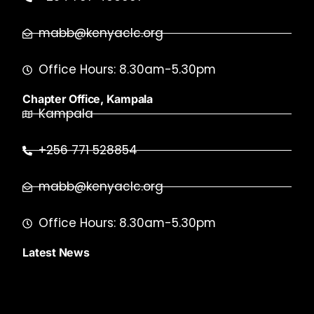
mabb@kenyaclc.org
Office Hours: 8.30am-5.30pm
Chapter Office, Kampala
Kampala
+256 771 528854
mabb@kenyaclc.org
Office Hours: 8.30am-5.30pm
Latest News