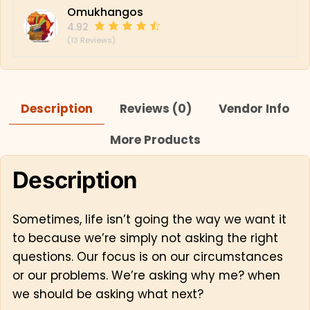
Omukhangos
4.92
(13 Reviews)
Description
Reviews (0)
Vendor Info
More Products
Description
Sometimes, life isn’t going the way we want it
to because we’re simply not asking the right
questions. Our focus is on our circumstances
or our problems. We’re asking why me? when
we should be asking what next?