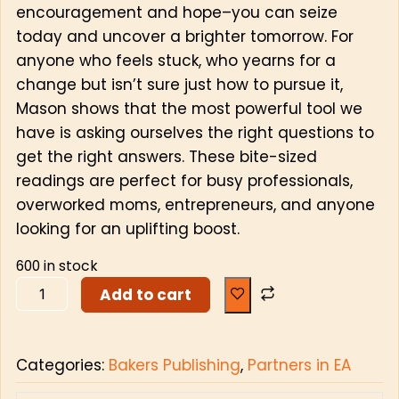
encouragement and hope–you can seize
today and uncover a brighter tomorrow. For
anyone who feels stuck, who yearns for a
change but isn’t sure just how to pursue it,
Mason shows that the most powerful tool we
have is asking ourselves the right questions to
get the right answers. These bite-sized
readings are perfect for busy professionals,
overworked moms, entrepreneurs, and anyone
looking for an uplifting boost.
600 in stock
Add to cart
Categories:
Bakers Publishing
,
Partners in EA