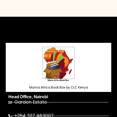
Mama Africa Book Box by CLC Kenya
Head Office, Nairobi
Garden Estate
+254 707 463007