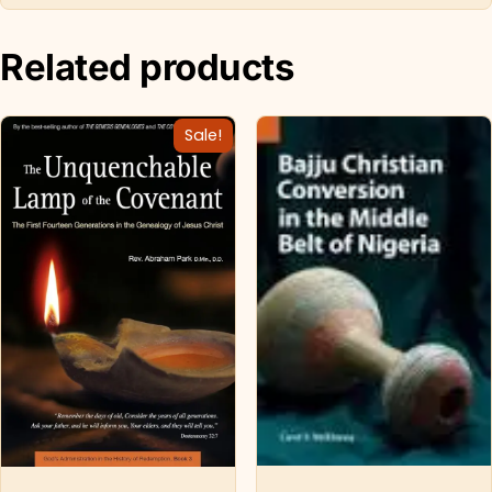
Related products
Sale!