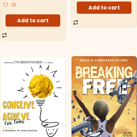
Add to cart
Add to cart