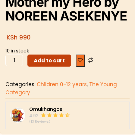
Mother my Hero by
NOREEN ASEKENYE
KSh
990
10 in stock
Add to cart
Categories:
Children 0-12 years
,
The Young
Category
Omukhangos
4.92
(13 Reviews)