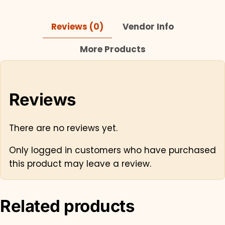
Reviews (0)
Vendor Info
More Products
Reviews
There are no reviews yet.
Only logged in customers who have purchased
this product may leave a review.
Related products