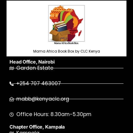
Mama Africa Book Box by CLC Kenya
Head Office, Nairobi
Garden Estate
+254 707 463007
mabb@kenyaclc.org
Office Hours: 8.30am-5.30pm
Chapter Office, Kampala