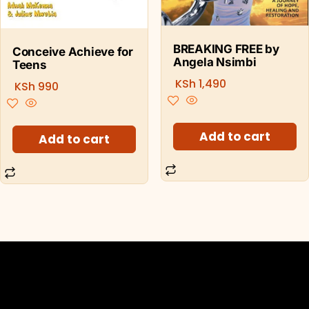
BREAKING FREE by
Conceive Achieve for
Angela Nsimbi
Teens
KSh
1,490
KSh
990
Add to cart
Add to cart