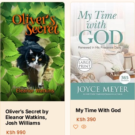
My Time With God
Oliver’s Secret by
Eleanor Watkins,
KSh
390
Josh Williams
KSh
990