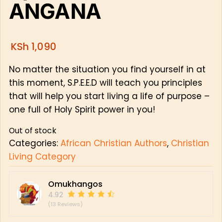
ANGANA
KSh
1,090
No matter the situation you find yourself in at
this moment, S.P.E.E.D will teach you principles
that will help you start living a life of purpose –
one full of Holy Spirit power in you!
Out of stock
Categories:
African Christian Authors
,
Christian
Living Category
Omukhangos
4.92
(13 Reviews)