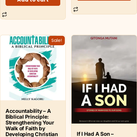
Sale!
Accountability – A
Biblical Principle:
Strengthening Your
Walk of Faith by
If I Had A Son –
Developing Christian