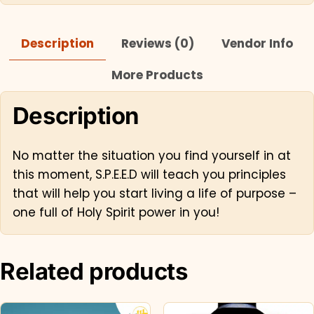
Description
Reviews (0)
Vendor Info
More Products
Description
No matter the situation you find yourself in at
this moment, S.P.E.E.D will teach you principles
that will help you start living a life of purpose –
one full of Holy Spirit power in you!
Related products