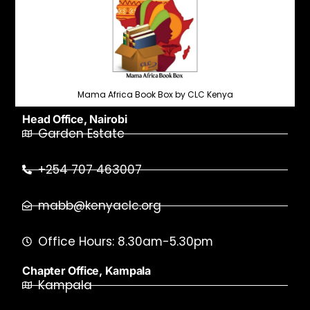
Mama Africa Book Box by CLC Kenya
Head Office, Nairobi
Garden Estate
+254 707 463007
mabb@kenyaclc.org
Office Hours: 8.30am-5.30pm
Chapter Office, Kampala
Kampala