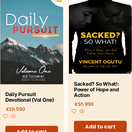
Sacked? So What!:
Power of Hope and
Daily Pursuit
Action
Devotional (Vol One)
KSh
990
KSh
590
Add to cart
Add to cart