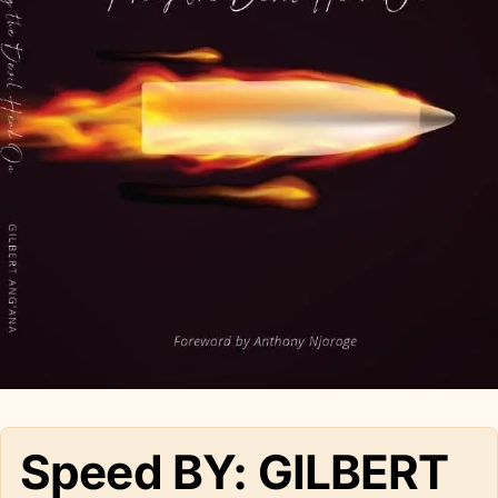
Speed BY: GILBERT