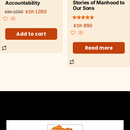
Stories of Manhood to
Accountability
Our Sons
KSh
1,050
KSh
1,090
5.00
Rated
KSh
890
out of 5
Add to cart
Read more