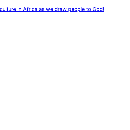
culture in Africa as we draw people to God!