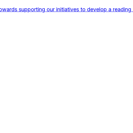
wards supporting our initiatives to develop a reading 