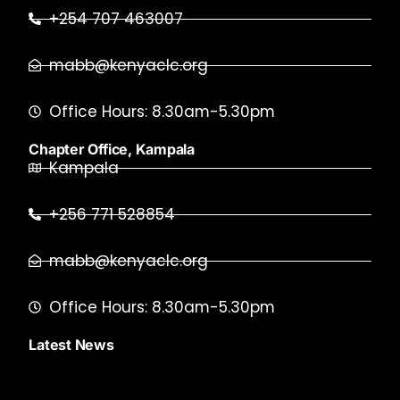
+254 707 463007
mabb@kenyaclc.org
Office Hours: 8.30am-5.30pm
Chapter Office, Kampala
Kampala
+256 771 528854
mabb@kenyaclc.org
Office Hours: 8.30am-5.30pm
Latest News