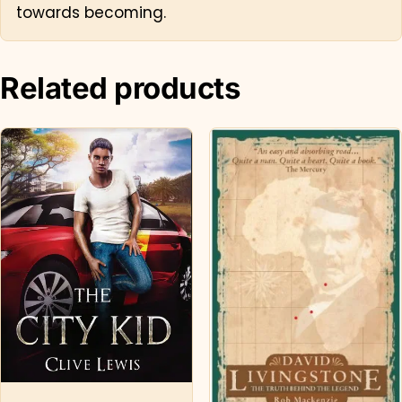
towards becoming.
Related products