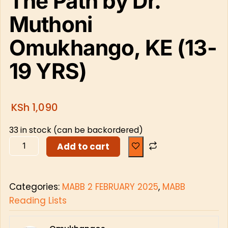
The Path by Dr.
Muthoni
Omukhango, KE (13-
19 YRS)
KSh
1,090
33 in stock (can be backordered)
Add to cart
Categories:
MABB 2 FEBRUARY 2025
,
MABB
Reading Lists