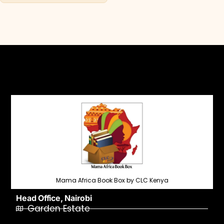
Mama Africa Book Box by CLC Kenya
Head Office, Nairobi
Garden Estate