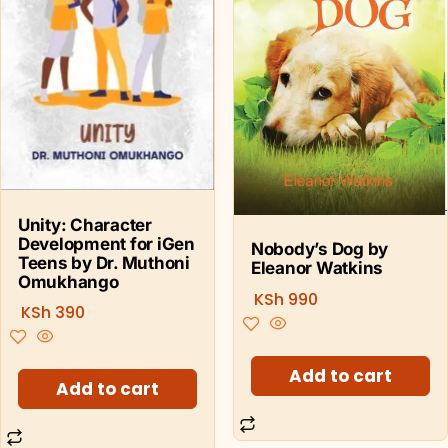
Unity: Character
Development for iGen
Nobody’s Dog by
Teens by Dr. Muthoni
Eleanor Watkins
Omukhango
KSh
990
KSh
390
Add to cart
Add to cart