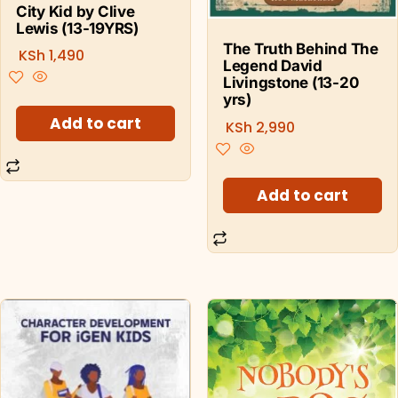
City Kid by Clive
Lewis (13-19YRS)
The Truth Behind The
KSh
1,490
Legend David
Livingstone (13-20
yrs)
Add to cart
KSh
2,990
Add to cart