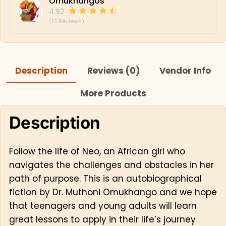
Omukhangos
4.92
(13 Reviews)
Description
Reviews (0)
Vendor Info
More Products
Description
Follow the life of Neo, an African girl who
navigates the challenges and obstacles in her
path of purpose. This is an autobiographical
fiction by Dr. Muthoni Omukhango and we hope
that teenagers and young adults will learn
great lessons to apply in their life’s journey