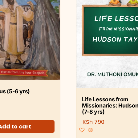
s (5-6 yrs)
Life Lessons from
Missionaries: Hudson
(7-8 yrs)
KSh
790
Add to cart