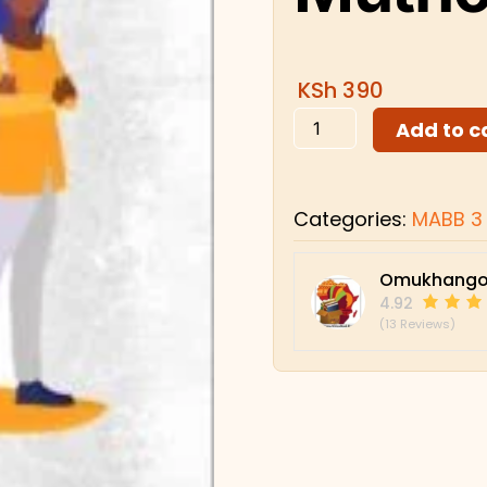
KSh
390
Add to c
Categories:
MABB 3
Omukhango
4.92
(13 Reviews)