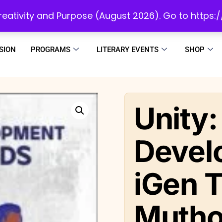
initiatives to develop a reading culture in Africa as we draw people to God!
 Creativity and Purpose (August 2026). Go to https
SION
PROGRAMS
LITERARY EVENTS
SHOP
Unity:
Devel
iGen T
Mutho