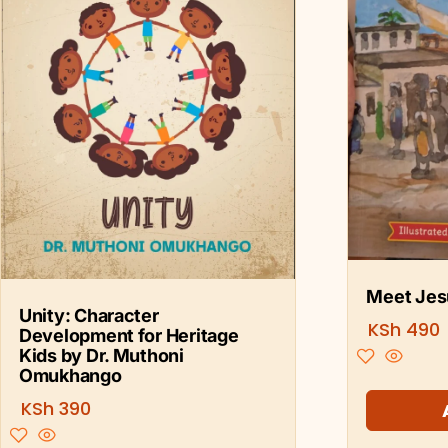
Meet Jesu
Unity: Character
KSh
490
Development for Heritage
Kids by Dr. Muthoni
Omukhango
KSh
390