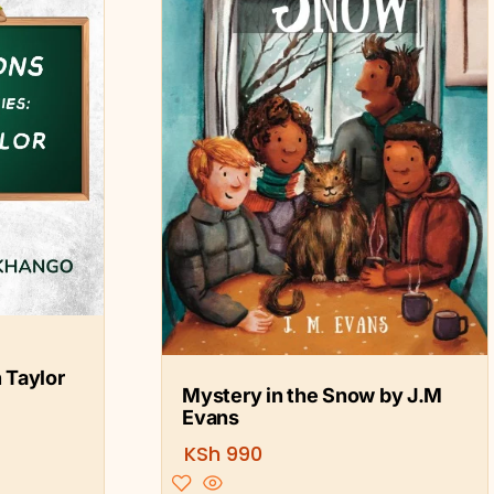
 Taylor
Mystery in the Snow by J.M
Evans
KSh
990