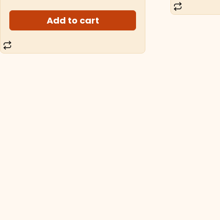
Add to cart