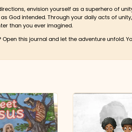
irections, envision yourself as a superhero of unity.
as God intended. Through your daily acts of unity,
ter than you ever imagined.
Open this journal and let the adventure unfold. Yo