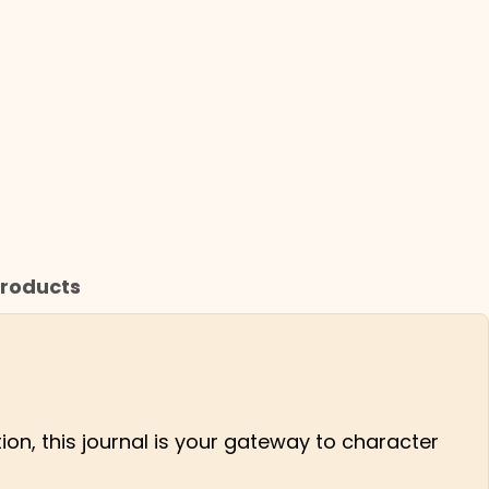
roducts
tion, this journal is your gateway to character