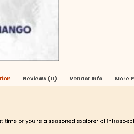
tion
Reviews (0)
Vendor Info
More P
rst time or you’re a seasoned explorer of introspec