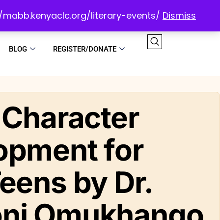
://mabb.kenyaclc.org/literary-events/
Dismiss
BLOG
REGISTER/DONATE
 Character
opment for
eens by Dr.
ni Omukhango