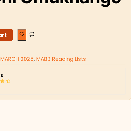
art
 MARCH 2025
,
MABB Reading Lists
s