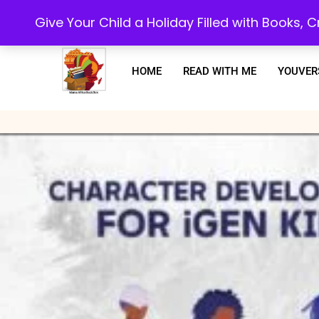
Every purchase or subscription you make, goes towards supporting our 
Give Your Child a Holiday Filled with Books,
HOME
READ WITH ME
YOUVER