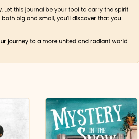
 Let this journal be your tool to carry the spirit
 both big and small, you’ll discover that you
ur journey to a more united and radiant world