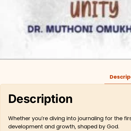
Descrip
Description
Whether you’re diving into journaling for the fi
development and growth, shaped by God.