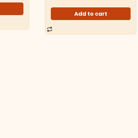
t
Add to cart