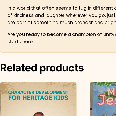
In a world that often seems to tug in different d
of kindness and laughter wherever you go, just 
are part of something much grander and brigh
Are you ready to become a champion of unity? 
starts here.
Related products