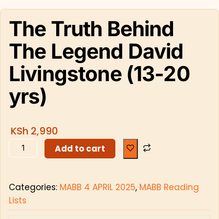
The Truth Behind
The Legend David
Livingstone (13-20
yrs)
KSh
2,990
Add to cart
Categories:
MABB 4 APRIL 2025
,
MABB Reading
Lists