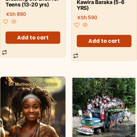
Kawira Baraka (5-6
Teens (13-20 yrs)
YRS)
KSh
890
KSh
590
Add to cart
Add to cart