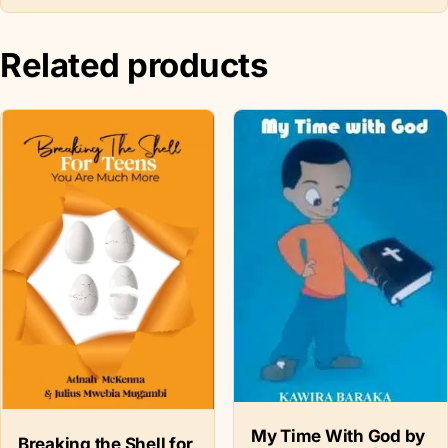
Related products
My Time With God by
Breaking the Shell for