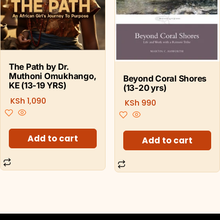
The Path by Dr.
Muthoni Omukhango,
Beyond Coral Shores
KE (13-19 YRS)
(13-20 yrs)
KSh
1,090
KSh
990
Add to cart
Add to cart