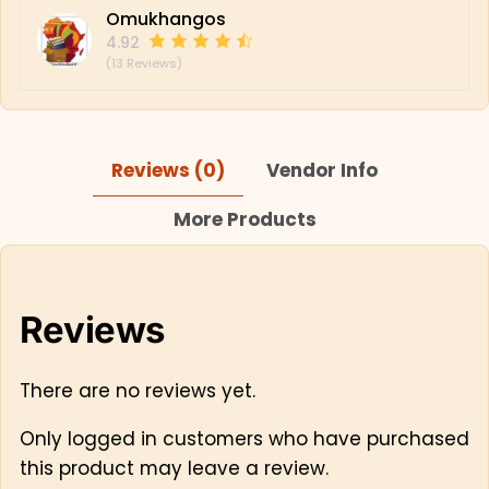
Omukhangos
4.92
(13 Reviews)
Reviews (0)
Vendor Info
More Products
Reviews
There are no reviews yet.
Only logged in customers who have purchased
this product may leave a review.