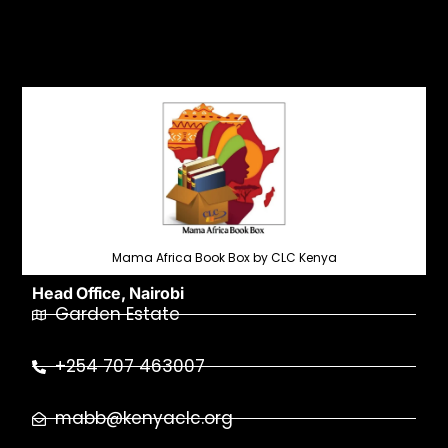
Mama Africa Book Box by CLC Kenya
Head Office, Nairobi
Garden Estate
+254 707 463007
mabb@kenyaclc.org